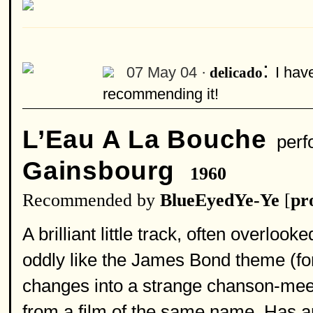
:
07 May 04 ·
I have
delicado
recommending it!
L’Eau A La Bouche
perf
Gainsbourg
1960
Recommended by
BlueEyedYe-Ye
[
pro
A brilliant little track, often overloo
oddly like the James Bond theme (for
changes into a strange chanson-meets
from a film of the same name. Has a