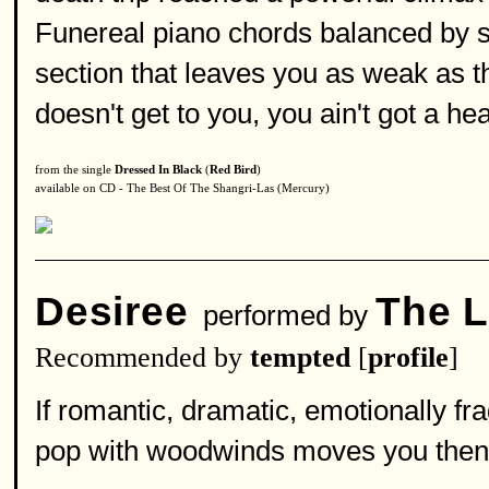
Funereal piano chords balanced by 
section that leaves you as weak as t
doesn't get to you, you ain't got a hea
from the single
Dressed In Black
(
Red Bird
)
available on CD - The Best Of The Shangri-Las (Mercury)
Desiree
The L
performed by
Recommended by
tempted
[
profile
]
If romantic, dramatic, emotionally fr
pop with woodwinds moves you then 