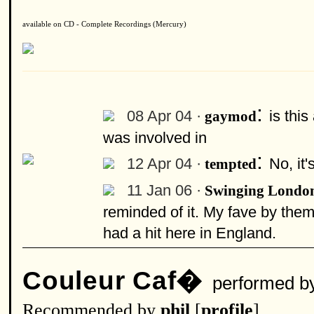
available on CD - Complete Recordings (Mercury)
:
08 Apr 04 ·
is thi
gaymod
was involved in
:
12 Apr 04 ·
No, it'
tempted
11 Jan 06 ·
Swinging Londo
reminded of it. My fave by them 
had a hit here in England.
Couleur Caf�
performed b
Recommended by
phil
[
profile
]