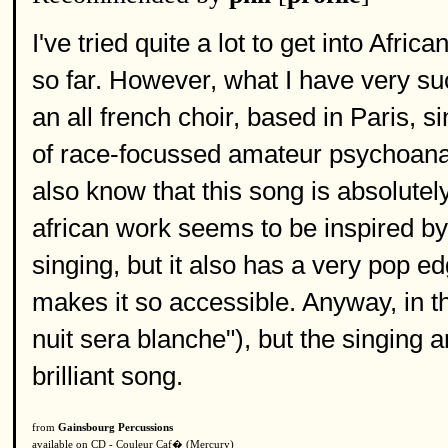
I've tried quite a lot to get into Afri
so far. However, what I have very suc
an all french choir, based in Paris, 
of race-focussed amateur psychoanal
also know that this song is absolutely 
african work seems to be inspired by
singing, but it also has a very pop ed
makes it so accessible. Anyway, in thi
nuit sera blanche"), but the singing a
brilliant song.
from
Gainsbourg Percussions
available on CD - Couleur Caf� (Mercury)