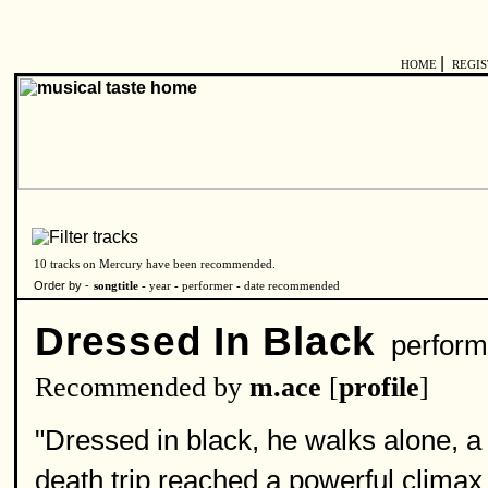
|
HOME
REGI
10 tracks on Mercury have been recommended.
Order by -
songtitle -
year
-
performer
-
date recommended
Dressed In Black
perform
Recommended by
m.ace
[
profile
]
"Dressed in black, he walks alone, a
death trip reached a powerful climax i