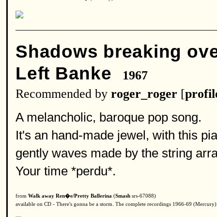
Shadows breaking ov
Left Banke
1967
Recommended by
roger_roger
[
profil
A melancholic, baroque pop song.
It's an hand-made jewel, with this p
gently waves made by the string ar
Your time *perdu*.
from
Walk away Ren�e/Pretty Ballerina
(
Smash
srs-67088)
available on CD - There's gonna be a storm. The complete recordings 1966-69 (Mercury)