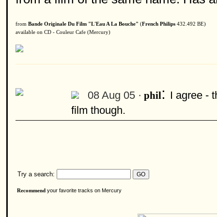
from
Bande Originale Du Film "L'Eau A La Bouche"
(
French Philips
432.492 BE)
available on CD - Couleur Cafe (Mercury)
:
08 Aug 05 ·
I agree - 
phil
film though.
Try a search:
your favorite tracks on Mercury
Recommend