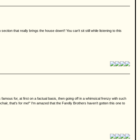
ction that really brings the house down!! You can't sit still while listening to this
famous for, at first on a factual basis, then going off in a whimsical frenzy with such
r, that's for me!" I'm amazed that the Farelly Brothers haven't gotten this one to