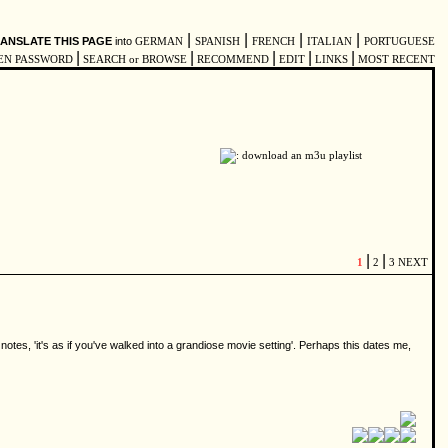
|
|
|
|
ANSLATE THIS PAGE
into
GERMAN
SPANISH
FRENCH
ITALIAN
PORTUGUESE
|
|
|
|
|
EN PASSWORD
SEARCH or BROWSE
RECOMMEND
EDIT
LINKS
MOST RECENT
|
|
1
2
3
NEXT
notes, 'it's as if you've walked into a grandiose movie setting'. Perhaps this dates me,