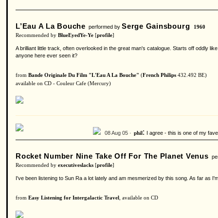
L’Eau A La Bouche
Serge Gainsbourg
performed by
1960
Recommended by
BlueEyedYe-Ye
[
profile
]
A brilliant little track, often overlooked in the great man's catalogue. Starts off oddl
anyone here ever seen it?
from
Bande Originale Du Film "L'Eau A La Bouche"
(
French Philips
432.492 BE)
available on CD - Couleur Cafe (Mercury)
:
08 Aug 05 ·
I agree - this is one of my fa
phil
Rocket Number Nine Take Off For The Planet Venus
per
Recommended by
executiveslacks
[
profile
]
I've been listening to Sun Ra a lot lately and am mesmerized by this song. As far as I
from
Easy Listening for Intergalactic Travel
, available on CD