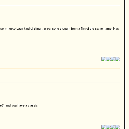
hanson-meets-Latin kind of thing... great song though, from a film of the same name. Has
se?) and you have a classic.