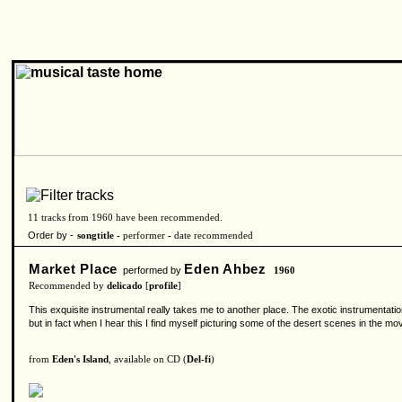
11 tracks from 1960 have been recommended.
Order by -
songtitle -
performer
-
date recommended
Market Place
Eden Ahbez
performed by
1960
Recommended by
delicado
[
profile
]
This exquisite instrumental really takes me to another place. The exotic instrumentation
but in fact when I hear this I find myself picturing some of the desert scenes in the 
from
Eden's Island
, available on CD (
Del-fi
)