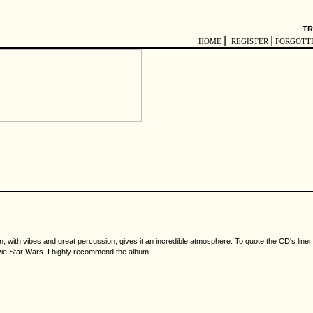
TR
|
|
HOME
REGISTER
FORGOTT
, with vibes and great percussion, gives it an incredible atmosphere. To quote the CD's liner 
movie Star Wars. I highly recommend the album.