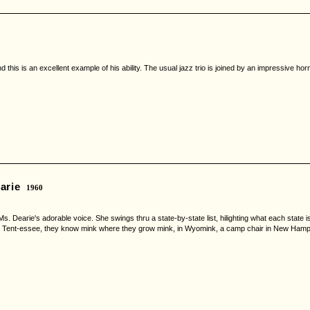
is is an excellent example of his ability. The usual jazz trio is joined by an impressive horn se
arie
1960
. Dearie's adorable voice. She swings thru a state-by-state list, hilighting what each state is 
om Tent-essee, they know mink where they grow mink, in Wyomink, a camp chair in New Hampchai