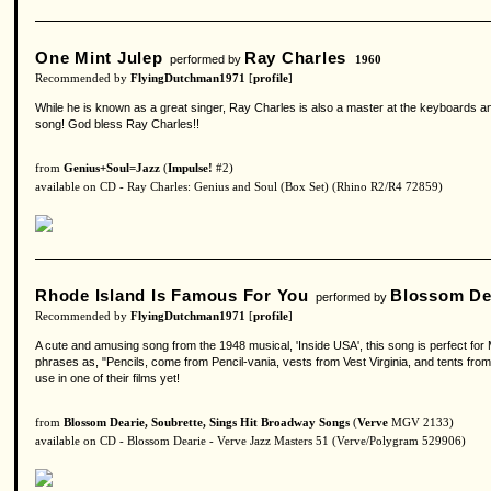
One Mint Julep
Ray Charles
performed by
1960
Recommended by
FlyingDutchman1971
[
profile
]
While he is known as a great singer, Ray Charles is also a master at the keyboards and th
song! God bless Ray Charles!!
from
Genius+Soul=Jazz
(
Impulse!
#2)
available on CD - Ray Charles: Genius and Soul (Box Set) (Rhino R2/R4 72859)
Rhode Island Is Famous For You
Blossom De
performed by
Recommended by
FlyingDutchman1971
[
profile
]
A cute and amusing song from the 1948 musical, 'Inside USA', this song is perfect for Ms
phrases as, "Pencils, come from Pencil-vania, vests from Vest Virginia, and tents fr
use in one of their films yet!
from
Blossom Dearie, Soubrette, Sings Hit Broadway Songs
(
Verve
MGV 2133)
available on CD - Blossom Dearie - Verve Jazz Masters 51 (Verve/Polygram 529906)