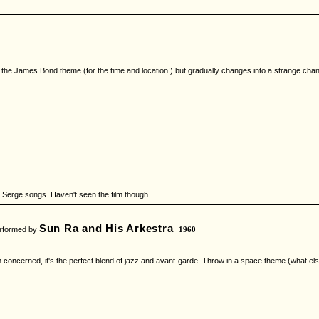
y like the James Bond theme (for the time and location!) but gradually changes into a strange c
ve Serge songs. Haven't seen the film though.
Sun Ra and His Arkestra
formed by
1960
'm concerned, it's the perfect blend of jazz and avant-garde. Throw in a space theme (what el