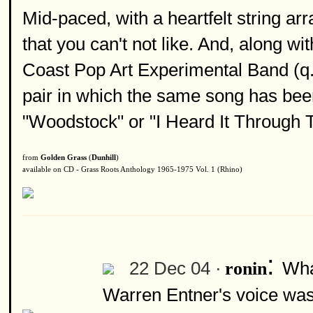
Mid-paced, with a heartfelt string a
that you can't not like. And, along wit
Coast Pop Art Experimental Band (q.v.
pair in which the same song has bee
"Woodstock" or "I Heard It Through 
from
Golden Grass
(
Dunhill
)
available on CD - Grass Roots Anthology 1965-1975 Vol. 1 (Rhino)
:
22 Dec 04 ·
Wha
ronin
Warren Entner's voice was