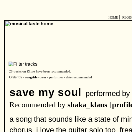
|
HOME
REGI
20 tracks on Rhino have been recommended.
Order by -
songtitle -
year
-
performer
-
date recommended
save my soul
performed b
Recommended by
shaka_klaus
[
profil
a song that sounds like a state of mi
chorus. i love the guitar solo too. fr