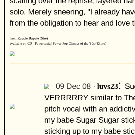
scatting over the reprise, layered h
solo. Merely sneering, "I already h
from the obligation to hear and love t
from
Rapple Dapple
(
Sire
)
available on CD - Powertopia! Power Pop Classics of the '90s (Rhino)
:
09 Dec 08 ·
Su
luvs23
VERRRRRY similar to There
pitch vocal with an addicti
my babe Sugar Sugar stick
sticking up to my babe stic