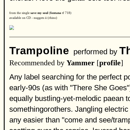
from the single
save my soul
(
fontana
tf 718)
available on CD - nuggets ii (rhino)
Trampoline
T
performed by
Recommended by
Yammer
[
profile
]
Any label searching for the perfect p
early-90s (as with "There She Goes") 
equally bustling-yet-melodic paean to
somethingorothers. Jangling electric 
any easier than "come and see/tramp