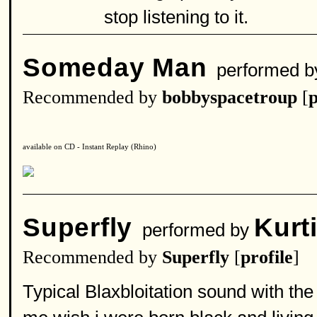
stop listening to it.
Someday Man
performed 
Recommended by
bobbyspacetroup
[
p
available on CD - Instant Replay (Rhino)
Superfly
Kurt
performed by
Recommended by
Superfly
[
profile
]
Typical Blaxbloitation sound with the