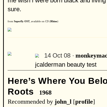
me wish i were born black and living i
sure.
from
Superfly OST
, available on CD (
Rhino
)
14 Oct 08 ·
monkeymad
jcalderman beauty test
Here’s Where You Bel
Roots
1968
Recommended by
john_l
[
profile
]