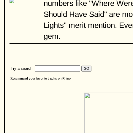
numbers like "Where Were
Should Have Said" are more
Lights" merit mention. Even
gem.
Try a search:
your favorite tracks on Rhino
Recommend