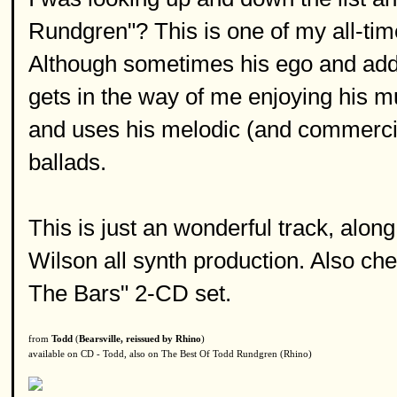
Rundgren"? This is one of my all-time
Although sometimes his ego and add
gets in the way of me enjoying his mu
and uses his melodic (and commercial
ballads.
This is just an wonderful track, alo
Wilson all synth production. Also che
The Bars" 2-CD set.
from
Todd
(
Bearsville, reissued by Rhino
)
available on CD - Todd, also on The Best Of Todd Rundgren (Rhino)