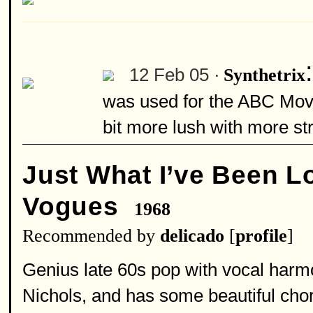
12 Feb 05 ·
Synthetrix
was used for the ABC Movi
bit more lush with more str
Just What I’ve Been L
Vogues
1968
Recommended by
delicado
[
profile
]
Genius late 60s pop with vocal har
Nichols, and has some beautiful ch