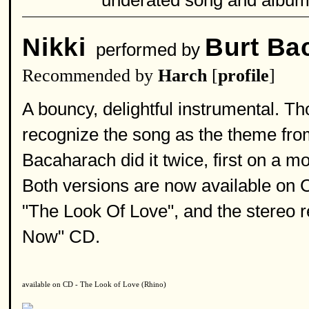
underated song and album
Nikki
Burt Ba
performed by
Recommended by
Harch
[
profile
]
A bouncy, delightful instrumental. Tho
recognize the song as the theme fro
Bacaharach did it twice, first on a 
Both versions are now available on 
"The Look Of Love", and the stereo
Now" CD.
available on CD - The Look of Love (Rhino)