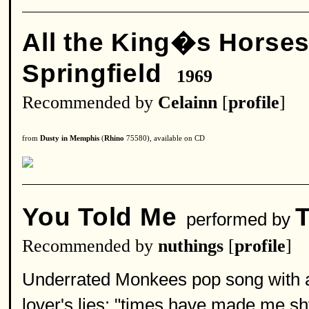
All the King�s Horse
Springfield
1969
Recommended by
Celainn
[
profile
]
from
Dusty in Memphis
(
Rhino
75580), available on CD
You Told Me
performed by
Recommended by
nuthings
[
profile
]
Underrated Monkees pop song with a co
lover's lies: "times have made me shy