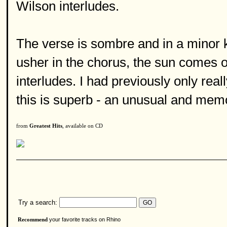
Wilson interludes.
The verse is sombre and in a minor k
usher in the chorus, the sun comes o
interludes. I had previously only real
this is superb - an unusual and memo
from
Greatest Hits
, available on CD
Try a search:
your favorite tracks on Rhino
Recommend