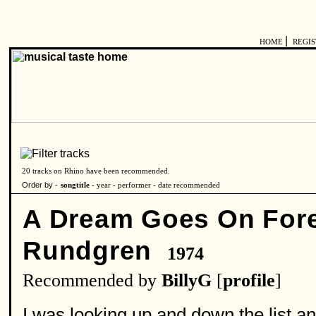
|
HOME
REGI
20 tracks on Rhino have been recommended.
Order by -
songtitle -
year
-
performer
-
date recommended
A Dream Goes On For
Rundgren
1974
Recommended by
BillyG
[
profile
]
I was looking up and down the list 