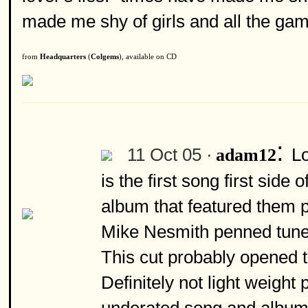
made me shy of girls and all the gam
from
Headquarters
(
Colgems
), available on CD
:
11 Oct 05 ·
Lo
adam12
is the first song first sid
album that featured them 
Mike Nesmith penned tune 
This cut probably opened t
Definitely not light weight