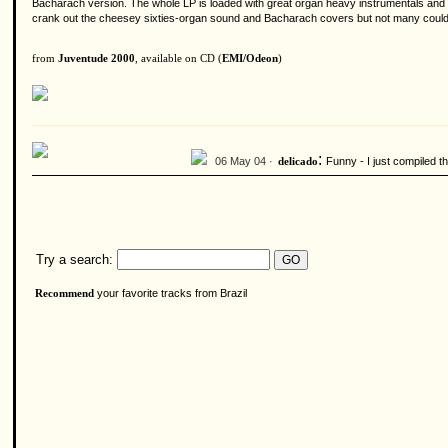
Bacharach version. The whole LP is loaded with great organ heavy instrumentals and da
crank out the cheesey sixties-organ sound and Bacharach covers but not many could m
from
Juventude 2000
, available on CD (
EMI/Odeon
)
:
06 May 04 ·
Funny - I just compiled t
delicado
Try a search:
your favorite tracks from Brazil
Recommend