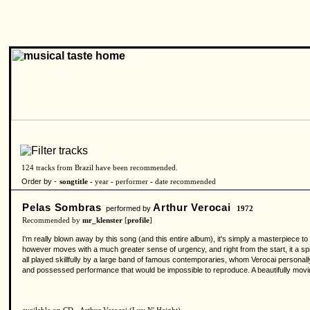
124 tracks from Brazil have been recommended.
Order by -
songtitle -
year
-
performer
-
date recommended
Pelas Sombras
Arthur Verocai
performed by
1972
Recommended by
mr_klenster
[
profile
]
I'm really blown away by this song (and this entire album), it's simply a masterpiece 
however moves with a much greater sense of urgency, and right from the start, it a spil
all played skillfully by a large band of famous contemporaries, whom Verocai personal
and possessed performance that would be impossible to reproduce. A beautifully movi