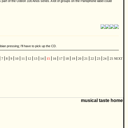
 part of the Odeon 100 Anos series. A lot of groups on the Parlophone label could
an pressing; I'll have to pick up the CD.
|
|
|
|
|
|
|
|
|
|
|
|
|
|
|
|
|
|
|
7
8
9
10
11
12
13
14
15
16
17
18
19
20
21
22
23
24
25
NEXT