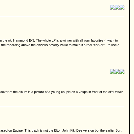
the old Hammond B-3. The whole LP is a winner with all your favorites (I want to
tes the recording above the obvious novelty value to make it a real "corker" - to use a
cover of the album is a picture of a young couple on a vespa in front of the eifel tower
ased on Equipe. This track is not the Elton John Kiki Dee version but the earlier Burt