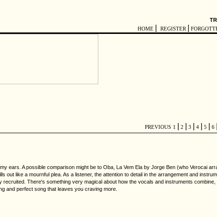
TR
|
|
HOME
REGISTER
FORGOTT
|
|
|
|
|
PREVIOUS
1
2
3
4
5
6
to my ears. A possible comparison might be to Oba, La Vem Ela by Jorge Ben (who Verocai arran
ls out like a mournful plea. As a listener, the attention to detail in the arrangement and inst
ly recruited. There's something very magical about how the vocals and instruments combine, a
ng and perfect song that leaves you craving more.