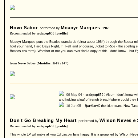
Novo Sabor
Moacyr Marques
performed by
196?
Recommended by
sodapop650
[
profile
]
Moacyr Marques puts the Beatles standards (circa about 1964) through the Bossa mill
hold your hand, Hard Days Night, If I Fell, and of course, Jicket to Ride - the spelling 
Beatles era term). Whether or not you can ever find a copy of this I don't know - but if 
from
Novo Sabor
(
Musidisc
Hi-Fi 2147)
:
06 May 04 ·
Also - I don't know wh
sodapop650
and holding a loaf of french bread (where could they b
:
16 Jan 05 ·
the title means New Tast
fjordlord
Don’t Go Breaking My Heart
Wilson Neves e
performed by
Recommended by
sodapop650
[
profile
]
This whole LP will make all you Ed Lincoln fans happy. It is a group led by Wilson Neve