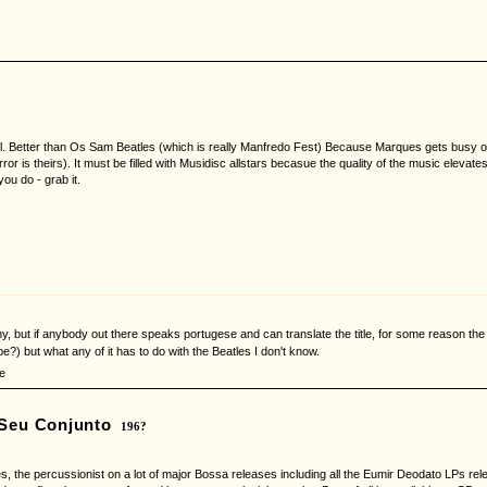
. Better than Os Sam Beatles (which is really Manfredo Fest) Because Marques gets busy on 
error is theirs). It must be filled with Musidisc allstars becasue the quality of the music eleva
you do - grab it.
y, but if anybody out there speaks portugese and can translate the title, for some reason the 
e?) but what any of it has to do with the Beatles I don't know.
e
 Seu Conjunto
196?
s, the percussionist on a lot of major Bossa releases including all the Eumir Deodato LPs rele