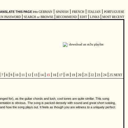
|
|
|
|
ANSLATE THIS PAGE
into
GERMAN
SPANISH
FRENCH
ITALIAN
PORTUGUESE
|
|
|
|
|
EN PASSWORD
SEARCH or BROWSE
RECOMMEND
EDIT
LINKS
MOST RECENT
|
|
|
|
|
|
|
|
|
|
|
|
|
|
|
|
|
|
|
7
8
9
10
11
12
13
14
15
16
17
18
19
20
21
22
23
24
25
NEXT
ged for), as the guitar chords and lush, cool tones are quite similar. This song
rumentation is obvious. The song is packed densely with sound and great short soloing,
nd how the song plays out. It feels as though you are witness to a uniquely perfect