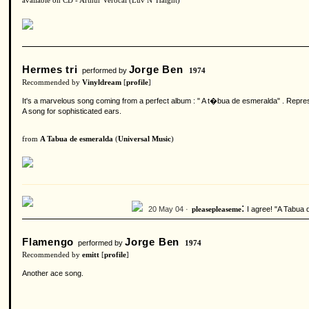
available on CD - Arthur Verocai (Luv N' Haight)
Hermes tri
Jorge Ben
performed by
1974
Recommended by
Vinyldream
[
profile
]
It's a marvelous song coming from a perfect album : " A t�bua de esmeralda" . Represe
A song for sophisticated ears.
from
A Tabua de esmeralda
(
Universal Music
)
:
20 May 04 ·
I agree! "A Tabua 
pleasepleaseme
Flamengo
Jorge Ben
performed by
1974
Recommended by
emitt
[
profile
]
Another ace song.