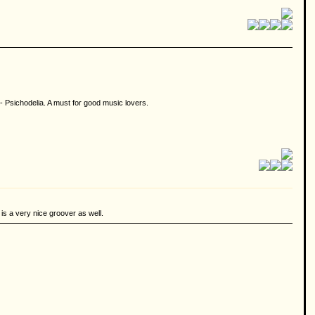
- Psichodelia. A must for good music lovers.
is a very nice groover as well.