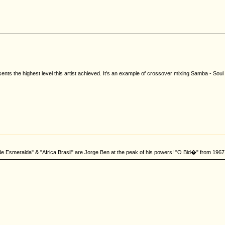
nts the highest level this artist achieved. It's an example of crossover mixing Samba - Soul 
de Esmeralda" & "Africa Brasil" are Jorge Ben at the peak of his powers! "O Bid�" from 1967 