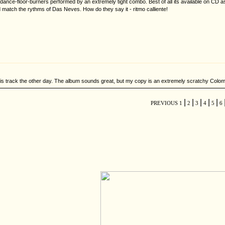
nce-floor-burners performed by an extremely tight combo. Best of all its available on CD as
atch the rythms of Das Neves. How do they say it - ritmo calliente!
his track the other day. The album sounds great, but my copy is an extremely scratchy Colombi
|
|
|
|
|
PREVIOUS
1
2
3
4
5
6