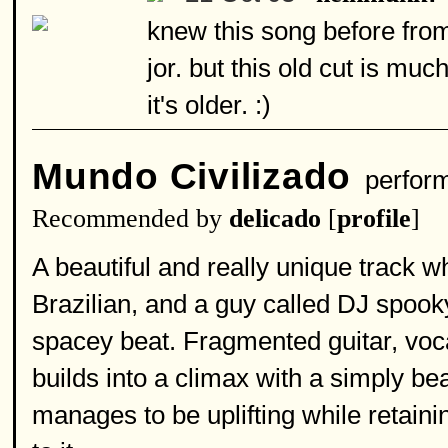
knew this song before fro
jor. but this old cut is m
it's older. :)
Mundo Civilizado
perfor
Recommended by
delicado
[
profile
]
A beautiful and really unique track w
Brazilian, and a guy called DJ spook
spacey beat. Fragmented guitar, vocal
builds into a climax with a simply be
manages to be uplifting while retaini