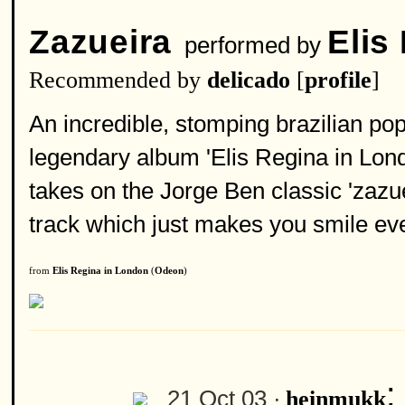
Zazueira
Elis
performed by
Recommended by
delicado
[
profile
]
An incredible, stomping brazilian po
legendary album 'Elis Regina in Lon
takes on the Jorge Ben classic 'zazue
track which just makes you smile ever
from
Elis Regina in London
(
Odeon
)
21 Oct 03 ·
heinmukk