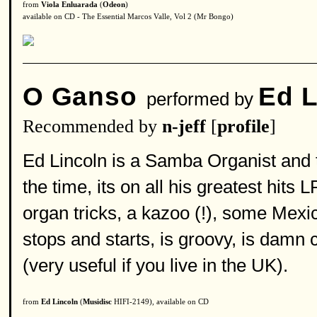
from
Viola Enluarada
(
Odeon
)
available on CD - The Essential Marcos Valle, Vol 2 (Mr Bongo)
O Ganso
Ed L
performed by
Recommended by
n-jeff
[
profile
]
Ed Lincoln is a Samba Organist and 
the time, its on all his greatest hits L
organ tricks, a kazoo (!), some Mexic
stops and starts, is groovy, is dam
(very useful if you live in the UK).
from
Ed Lincoln
(
Musidisc
HIFI-2149), available on CD