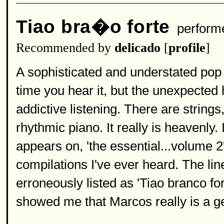
Tiao bra�o forte
perform
Recommended by
delicado
[
profile
]
A sophisticated and understated pop 
time you hear it, but the unexpecte
addictive listening. There are string
rhythmic piano. It really is heavenly.
appears on, 'the essential...volume 2',
compilations I've ever heard. The line
erroneously listed as 'Tiao branco fo
showed me that Marcos really is a g