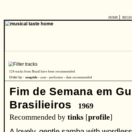
|
HOME
REGI
124 tracks from Brazil have been recommended.
Order by -
songtitle -
year
-
performer
-
date recommended
Fim de Semana em Gu
Brasilieiros
1969
Recommended by
tinks
[
profile
]
A lovely, gentle samba with wordless