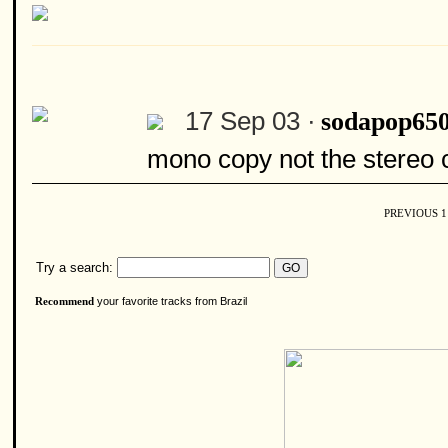
17 Sep 03 ·
sodapop65
mono copy not the stereo c
PREVIOUS
Try a search:
your favorite tracks from Brazil
Recommend