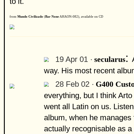
to it.
from
Mundo Civilizado
(
Bar None
AHAON-082), available on CD
:
19 Apr 01 ·
secularus
way. His most recent albu
28 Feb 02 ·
G400 Cust
everything, but I think Art
went all Latin on us. Listen
album, when he manages to
actually recognisable as a