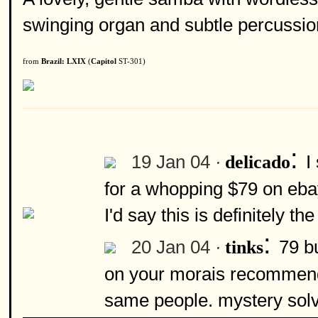
swinging organ and subtle percussio
from
Brazil: LXIX
(
Capitol
ST-301)
:
19 Jan 04 ·
I
delicado
for a whopping $79 on ebay
I'd say this is definitely 
:
20 Jan 04 ·
79 bu
tinks
on your morais recommendat
same people. mystery sol