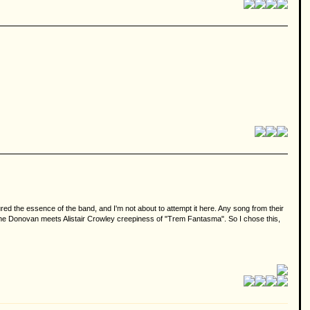
tured the essence of the band, and I'm not about to attempt it here. Any song from their
 the Donovan meets Alistair Crowley creepiness of "Trem Fantasma". So I chose this,