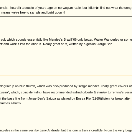
ircensis...heard it a couple of years ago on norwegian radio, but i didn�t find out what the song 
t means we're free to sample and build upon it!
track which sounds essentially like Mendes's Brasil '66 only better. Walter Wanderley or s
 and work it into the chorus. Really great stuff, written by a genius: Jorge Ben.
 "alegria!" lp on blue thumb, which was also produced by sergio mendes. really great covers of 
zueira", which, coincidentally, i have recommended astrud gilberto & stanley turrentine's versi
hat the bass line from Jorge Ben's Saiupa as played by Bossa Rio (1969)(listen for break a
 Femmes album?
 else in the same vein by Leny Andrade, but this one is truly incredible. From the very beginni