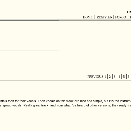
TR
|
|
HOME
REGISTER
FORGOTT
|
|
|
|
|
PREVIOUS
1
2
3
4
5
6
als than for their vocals. Their vocals on this track are nice and simple, but it is the instr
gs, group vocals. Really great track, and from what I've heard of other versions, they really 