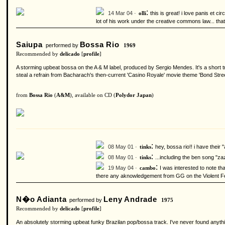
:
14 Mar 04 ·
this is great! i love panis et c
olli
lot of his work under the creative commons law... tha
Saiupa
Bossa Rio
performed by
1969
Recommended by
delicado
[
profile
]
A storming upbeat bossa on the A & M label, produced by Sergio Mendes. It's a short 
steal a refrain from Bacharach's then-current 'Casino Royale' movie theme 'Bond Street'
from
Bossa Rio
(
A&M
), available on CD (
Polydor Japan
)
:
08 May 01 ·
hey, bossa rio!! i have their
tinks
:
08 May 01 ·
...including the ben song "za
tinks
:
19 May 04 ·
I was interested to note t
cambo
there any aknowledgement from GG on the Violent
N�o Adianta
Leny Andrade
performed by
1975
Recommended by
delicado
[
profile
]
An absolutely storming upbeat funky Brazilan pop/bossa track. I've never found anything