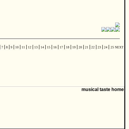
|
|
|
|
|
|
|
|
|
|
|
|
|
|
|
|
|
|
|
7
8
9
10
11
12
13
14
15
16
17
18
19
20
21
22
23
24
25
NEXT