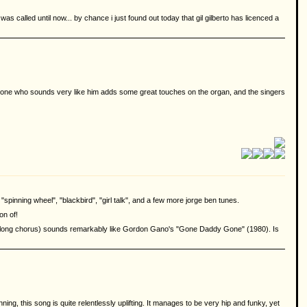
was called until now... by chance i just found out today that gil gilberto has licenced a
omeone who sounds very like him adds some great touches on the organ, and the singers
"spinning wheel", "blackbird", "girl talk", and a few more jorge ben tunes.
on of!
fter long chorus) sounds remarkably like Gordon Gano's "Gone Daddy Gone" (1980). Is
ng, this song is quite relentlessly uplifting. It manages to be very hip and funky, yet