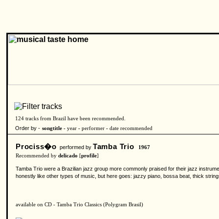
124 tracks from Brazil have been recommended.
Order by -
songtitle -
year
-
performer
-
date recommended
Prociss�o
Tamba Trio
performed by
1967
Recommended by
delicado
[
profile
]
Tamba Trio were a Brazilian jazz group more commonly praised for their jazz instrument
honestly like other types of music, but here goes: jazzy piano, bossa beat, thick strin
available on CD - Tamba Trio Classics (Polygram Brasil)