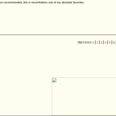
've recommended, this is nevertheless one of my absolute favorites.
|
|
|
|
|
PREVIOUS
1
2
3
4
5
6