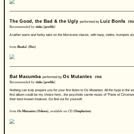
The Good, the Bad & the Ugly
Luiz Bonfa
performed by
196
Recommended by
tinks
[
profile
]
A rather warm and funky take on the Morricone classic, with harp, violins, trumpets a
from
Bonfa!
(
Dot
)
Bat Macumba
Os Mutantes
performed by
1968
Recommended by
tinks
[
profile
]
Nothing can truly prepare you for your first listen to Os Mutantes. All the hype in the 
first album could be my choice here...the psychotic carnie music of "Panis et Circen
their best-known freakout. Go find out for yourself.
from
Os Mutantes
(
Odeon
), available on CD (
Omplatten
)