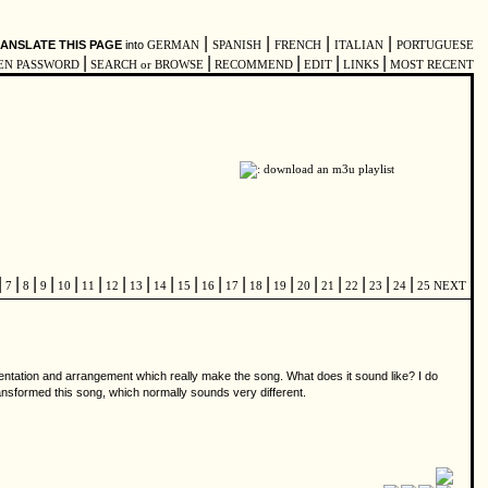
|
|
|
|
ANSLATE THIS PAGE
into
GERMAN
SPANISH
FRENCH
ITALIAN
PORTUGUESE
|
|
|
|
|
EN PASSWORD
SEARCH or BROWSE
RECOMMEND
EDIT
LINKS
MOST RECENT
|
|
|
|
|
|
|
|
|
|
|
|
|
|
|
|
|
|
|
7
8
9
10
11
12
13
14
15
16
17
18
19
20
21
22
23
24
25
NEXT
umentation and arrangement which really make the song. What does it sound like? I do
transformed this song, which normally sounds very different.