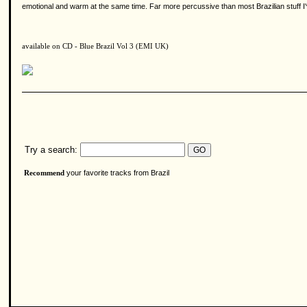
emotional and warm at the same time. Far more percussive than most Brazilian stuff I
available on CD - Blue Brazil Vol 3 (EMI UK)
Try a search:
your favorite tracks from Brazil
Recommend