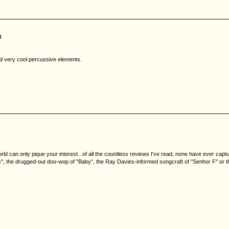
8
nd very cool percussive elements.
world can only pique your interest...of all the countless reviews I've read, none have ever cap
sis", the drugged-out doo-wop of "Baby", the Ray Davies-informed songcraft of "Senhor F" or