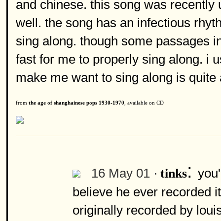
and chinese. this song was recently u
well. the song has an infectious rhy
sing along. though some passages in
fast for me to properly sing along. i 
make me want to sing along is quite
from
the age of shanghainese pops 1930-1970
, available on CD
:
16 May 01 ·
you'
tinks
believe he ever recorded it
originally recorded by louis