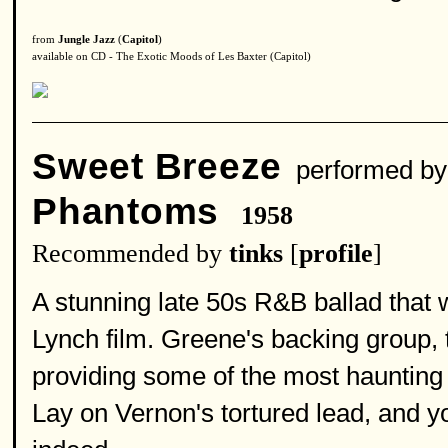
from
Jungle Jazz
(
Capitol
)
available on CD - The Exotic Moods of Les Baxter (Capitol)
Sweet Breeze
performed b
Phantoms
1958
Recommended by
tinks
[
profile
]
A stunning late 50s R&B ballad that 
Lynch film. Greene's backing group, 
providing some of the most haunting
Lay on Vernon's tortured lead, and y