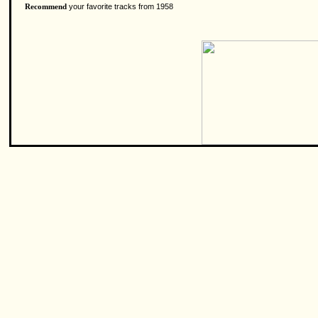
your favorite tracks from 1958
Recommend