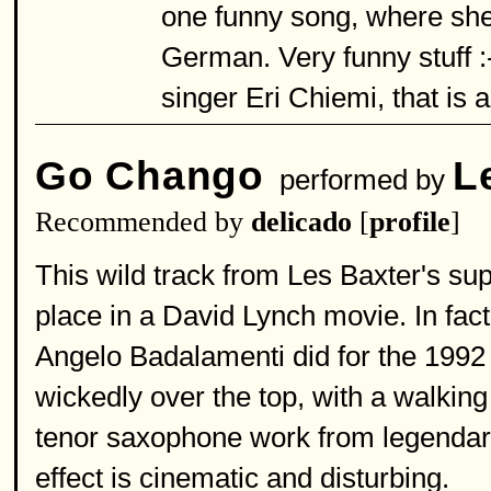
one funny song, where she
German. Very funny stuff :-
singer Eri Chiemi, that is a b
Go Chango
L
performed by
Recommended by
delicado
[
profile
]
This wild track from Les Baxter's su
place in a David Lynch movie. In fact
Angelo Badalamenti did for the 1992 m
wickedly over the top, with a walkin
tenor saxophone work from legendary
effect is cinematic and disturbing.