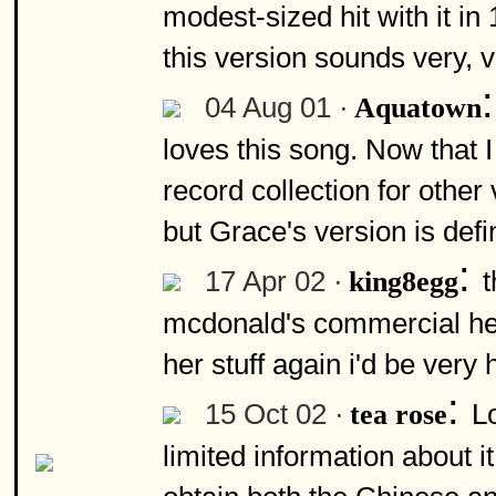
modest-sized hit with it in 
this version sounds very, v
04 Aug 01 ·
Aquatown
loves this song. Now that 
record collection for othe
but Grace's version is defi
:
17 Apr 02 ·
t
king8egg
mcdonald's commercial here
her stuff again i'd be very
:
15 Oct 02 ·
L
tea rose
limited information about 