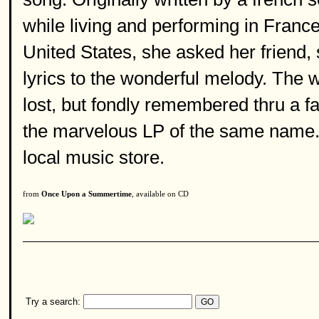
while living and performing in France
United States, she asked her friend,
lyrics to the wonderful melody. The wo
lost, but fondly remembered thru a fa
the marvelous LP of the same name. G
local music store.
from
Once Upon a Summertime
, available on CD
Try a search: