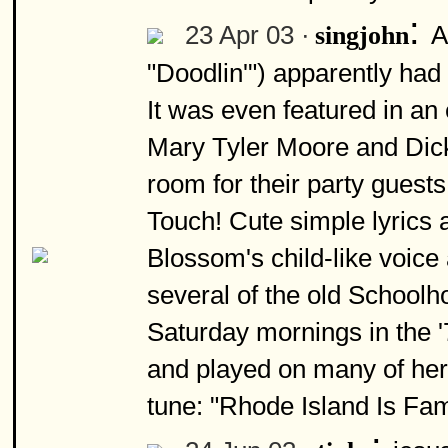
:
23 Apr 03 ·
A
singjohn
"Doodlin'") apparently had 
It was even featured in a
Mary Tyler Moore and Dick d
room for their party guests
Touch! Cute simple lyrics 
Blossom's child-like voice
several of the old Schoolh
Saturday mornings in the '
and played on many of her
tune: "Rhode Island Is Fa
: