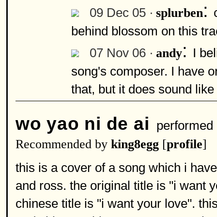
:
09 Dec 05 ·
splurben
behind blossom on this tr
:
07 Nov 06 ·
I be
andy
song's composer. I have o
that, but it does sound like
wo yao ni de ai
performed
Recommended by
king8egg
[
profile
]
this is a cover of a song which i hav
and ross. the original title is "i want
chinese title is "i want your love". th