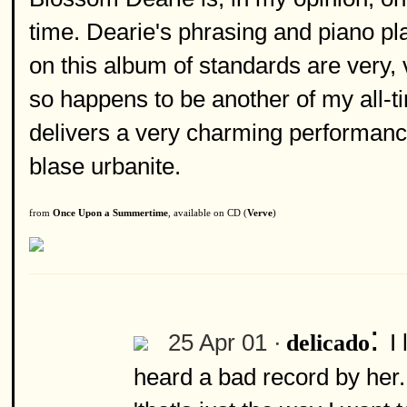
time. Dearie's phrasing and piano pl
on this album of standards are very,
so happens to be another of my all-tim
delivers a very charming performanc
blase urbanite.
from
Once Upon a Summertime
, available on CD (
Verve
)
:
25 Apr 01 ·
I
delicado
heard a bad record by her.