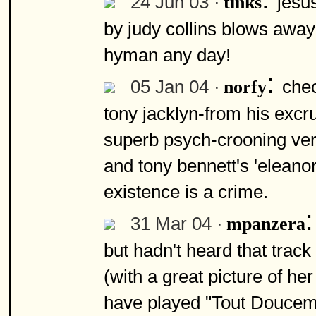
24 Jun 03 ·
jesus
tinks
by judy collins blows away 
hyman any day!
:
05 Jan 04 ·
chec
norfy
tony jacklyn-from his excru
superb psych-crooning vers
and tony bennett's 'eleanor 
existence is a crime.
31 Mar 04 ·
mpanzera
but hadn't heard that trac
(with a great picture of he
have played "Tout Douceme