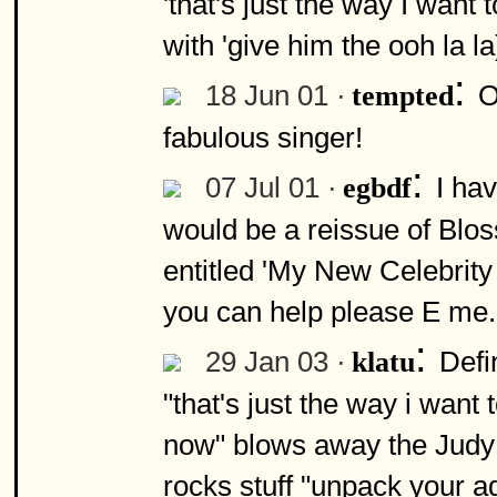
'that's just the way I want 
with 'give him the ooh la l
:
18 Jun 01 ·
O
tempted
fabulous singer!
:
07 Jul 01 ·
I ha
egbdf
would be a reissue of Bl
entitled 'My New Celebrity 
you can help please E me.
:
29 Jan 03 ·
Defi
klatu
"that's just the way i want 
now" blows away the Judy 
rocks stuff "unpack your ad