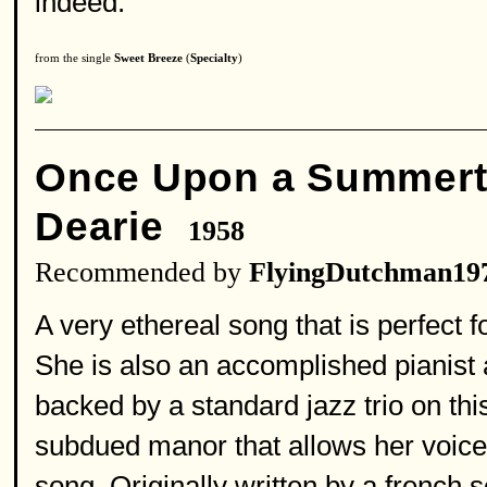
indeed.
from the single
Sweet Breeze
(
Specialty
)
Once Upon a Summer
Dearie
1958
Recommended by
FlyingDutchman19
A very ethereal song that is perfect fo
She is also an accomplished pianist 
backed by a standard jazz trio on thi
subdued manor that allows her voice a
song. Originally written by a french