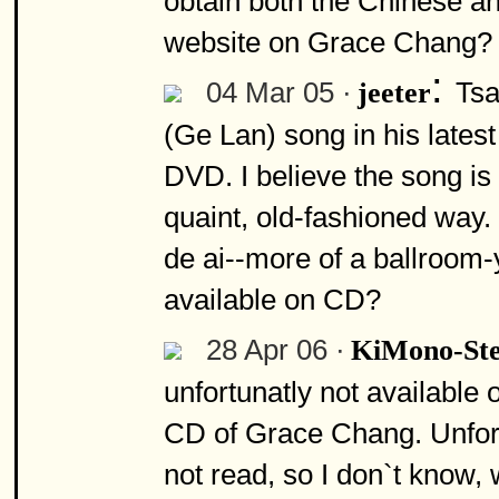
obtain both the Chinese and
website on Grace Chang? I 
:
04 Mar 05 ·
Tsa
jeeter
(Ge Lan) song in his lates
DVD. I believe the song is 
quaint, old-fashioned way
de ai--more of a ballroom-
available on CD?
28 Apr 06 ·
KiMono-St
unfortunatly not available 
CD of Grace Chang. Unfortun
not read, so I don`t know, 