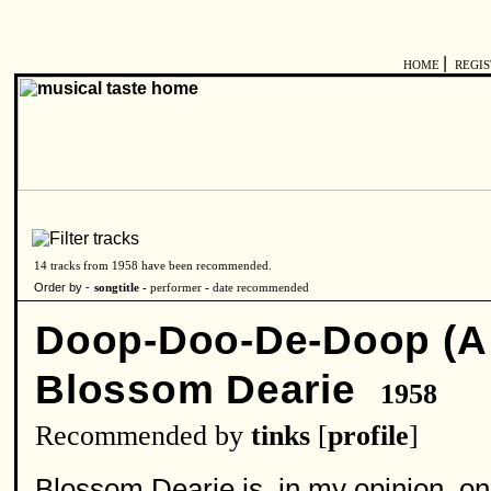
|
HOME
REGI
14 tracks from 1958 have been recommended.
Order by -
songtitle -
performer
-
date recommended
Doop-Doo-De-Doop (A 
Blossom Dearie
1958
Recommended by
tinks
[
profile
]
Blossom Dearie is, in my opinion, one