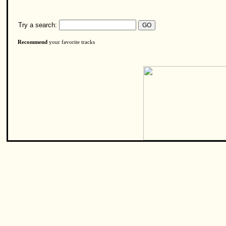
Try a search:
Recommend
your favorite tracks