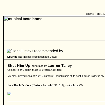
|
HOME
REGI
LTSings
[
] has recommended 1 track.
profile
Shut Him Up
Lauren Talley
performed by
Composed by
Jimmy Yeary & Joseph Habedank
My most played song of 2022. Southern Gospel music at its best! Lauren Talley is my f
from
This Is For You
(
Horizon Records
HR21312), available on CD