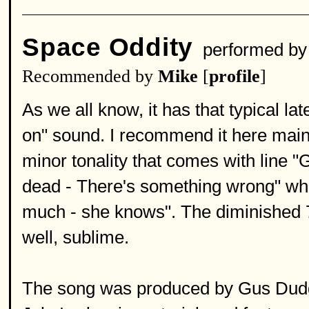
Space Oddity
performed b
Recommended by
Mike
[
profile
]
As we all know, it has that typical la
on" sound. I recommend it here main
minor tonality that comes with line "
dead - There's something wrong" whic
much - she knows". The diminished 7
well, sublime.
The song was produced by Gus Dudg