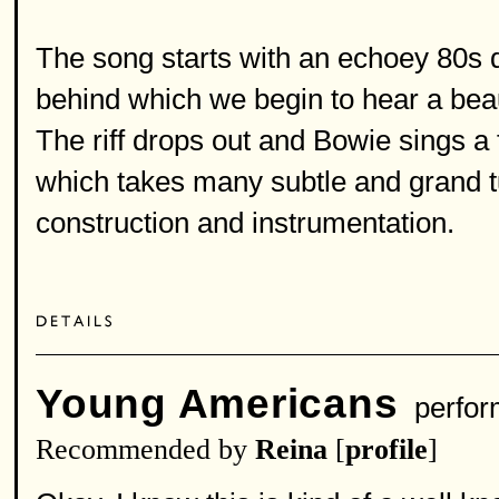
The song starts with an echoey 80s d
behind which we begin to hear a bea
The riff drops out and Bowie sings a
which takes many subtle and grand t
construction and instrumentation.
Young Americans
perfor
Recommended by
Reina
[
profile
]