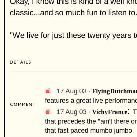
Okay, I know this is kind of a well kno
classic...and so much fun to listen to
"We live for just these twenty years to
17 Aug 03 ·
FlyingDutchma
features a great live performan
:
17 Aug 03 ·
T
VichyFrance
that precedes the "ain't there 
that fast paced mumbo jumbo.