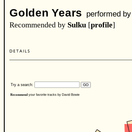
Golden Years
performed b
Recommended by
Sulku
[
profile
]
Try a search:
your favorite tracks by David Bowie
Recommend