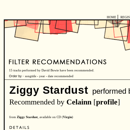
|
HOME
REGI
15 tracks performed by David Bowie have been recommended.
Order by -
songtitle
-
year
-
date recommended
Ziggy Stardust
performed 
Recommended by
Celainn
[
profile
]
from
Ziggy Stardust
, available on CD (
Virgin
)