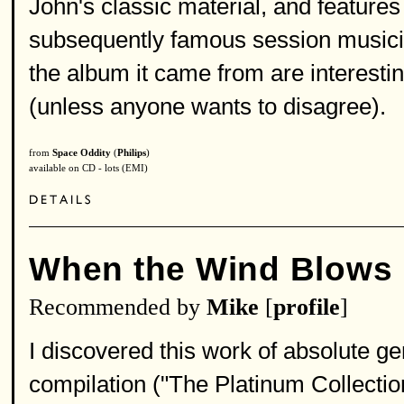
John's classic material, and featu
subsequently famous session musicia
the album it came from are interesti
(unless anyone wants to disagree).
from
Space Oddity
(
Philips
)
available on CD - lots (EMI)
When the Wind Blows
Recommended by
Mike
[
profile
]
I discovered this work of absolute ge
compilation ("The Platinum Collectio