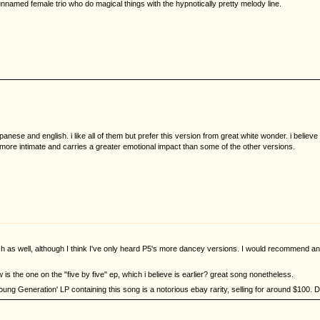
named female trio who do magical things with the hypnotically pretty melody line.
nese and english. i like all of them but prefer this version from great white wonder. i believe
ls more intimate and carries a greater emotional impact than some of the other versions.
ch as well, although I think I've only heard P5's more dancey versions. I would recommend an
w is the one on the "five by five" ep, which i believe is earlier? great song nonetheless.
Young Generation' LP containing this song is a notorious ebay rarity, selling for around $100. Da