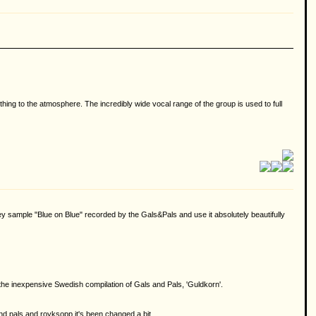
g to the atmosphere. The incredibly wide vocal range of the group is used to full
 sample "Blue on Blue" recorded by the Gals&Pals and use it absolutely beautifully
on the inexpensive Swedish compilation of Gals and Pals, 'Guldkorn'.
 and pals and royksopp it's been changed a bit