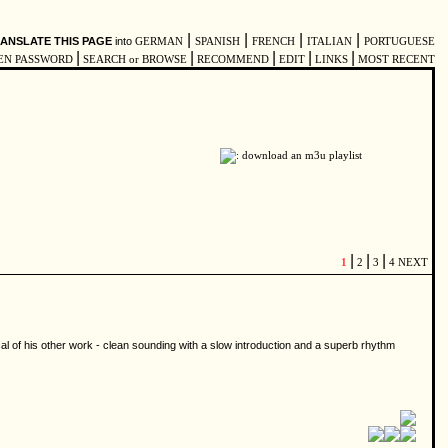
|
|
|
|
ANSLATE THIS PAGE
into
GERMAN
SPANISH
FRENCH
ITALIAN
PORTUGUESE
|
|
|
|
|
EN PASSWORD
SEARCH or BROWSE
RECOMMEND
EDIT
LINKS
MOST RECENT
|
|
|
1
2
3
4
NEXT
al of his other work - clean sounding with a slow introduction and a superb rhythm