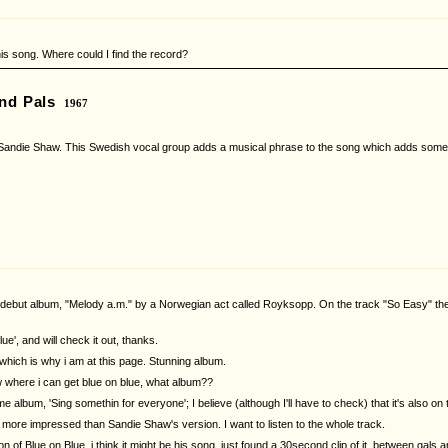
is song. Where could I find the record?
nd Pals
1967
ndie Shaw. This Swedish vocal group adds a musical phrase to the song which adds somethin
ebut album, "Melody a.m." by a Norwegian act called Royksopp. On the track "So Easy" they
blue', and will check it out, thanks.
 which is why i am at this page. Stunning album.
 where i can get blue on blue, what album??
ame album, 'Sing somethin for everyone'; I believe (although I'll have to check) that it's also 
ore impressed than Sandie Shaw's version. I want to listen to the whole track.
 of Blue on Blue, i think it might be his song, just found a 30second clip of it, between gals