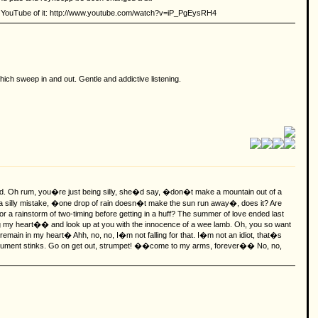
p on YouTube of it: http://www.youtube.com/watch?v=iP_PgEysRH4
ich sweep in and out. Gentle and addictive listening.
ced. Oh rum, you�re just being silly, she�d say, �don�t make a mountain out of a
e, a silly mistake, �one drop of rain doesn�t make the sun run away�, does it?
Are
or a rainstorm of two-timing before getting in a huff? The summer of love ended last
ing my heart�� and look up at you with the innocence of a wee lamb. Oh, you so want
remain in my heart� Ahh, no, no, I�m not falling for that. I�m not an idiot, that�s
rgument stinks. Go on get out, strumpet! ��come to my arms, forever�� No, no,