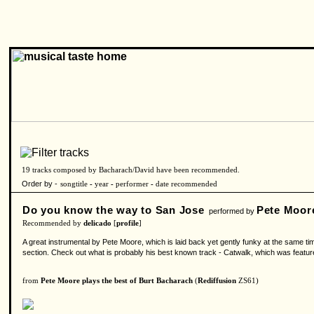
19 tracks composed by Bacharach/David have been recommended.
Order by -
songtitle
-
year
-
performer
-
date recommended
Do you know the way to San Jose
Pete Moor
performed by
Recommended by
delicado
[
profile
]
A great instrumental by Pete Moore, which is laid back yet gently funky at the same t
section. Check out what is probably his best known track - Catwalk, which was feature
from
Pete Moore plays the best of Burt Bacharach
(
Rediffusion
ZS61)