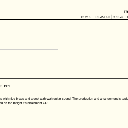
TR
|
|
HOME
REGISTER
FORGOTT
e
1970
ime with nice brass and a cool wah-wah guitar sound. The production and arrangement is typic
d on the Inflight Entertainment CD.