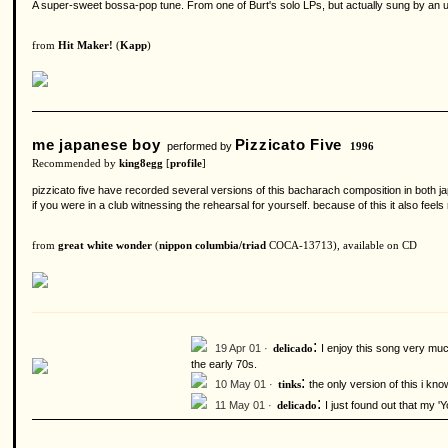
A super-sweet bossa-pop tune. From one of Burt's solo LPs, but actually sung by an un
from
Hit Maker!
(
Kapp
)
me japanese boy
Pizzicato Five
performed by
1996
Recommended by
king8egg
[
profile
]
pizzicato five have recorded several versions of this bacharach composition in both japa
if you were in a club witnessing the rehearsal for yourself. because of this it also fee
from
great white wonder
(
nippon columbia/triad
COCA-13713), available on CD
:
19 Apr 01 ·
I enjoy this song very mu
delicado
the early 70s.
:
10 May 01 ·
the only version of this i kno
tinks
:
11 May 01 ·
I just found out that my '
delicado