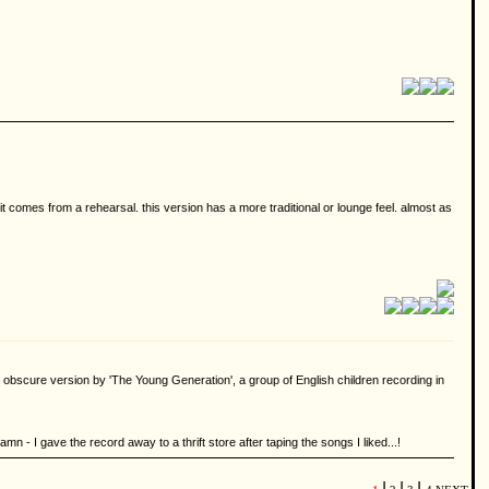
 it comes from a rehearsal. this version has a more traditional or lounge feel. almost as
 obscure version by 'The Young Generation', a group of English children recording in
mn - I gave the record away to a thrift store after taping the songs I liked...!
|
|
|