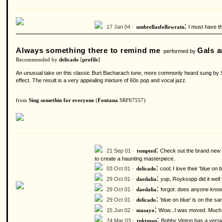
:
17 Jan 04 ·
I must have th
umbrellasfollowrain
Always something there to remind me
Gals a
performed by
Recommended by
delicado
[
profile
]
An unusual take on this classic Burt Bacharach tune, more commonly heard sung by Sa
effect. The result is a very appealing mixture of 60s pop and vocal jazz.
from
Sing somethin for everyone
(
Fontana
SRF67557)
:
21 Sep 01 ·
Check out the brand new d
tempted
to create a haunting masterpiece.
:
03 Oct 01 ·
cool; I love their 'blue on 
delicado
:
29 Oct 01 ·
yup, Royksopp did it well
daedalia
:
29 Oct 01 ·
forgot: does anyone know
daedalia
:
29 Oct 01 ·
'blue on blue' is on the s
delicado
:
15 Jun 02 ·
Wow...I was moved. Much m
masayo
:
24 Mar 03 ·
Bobby Vinton has a version
tuktman