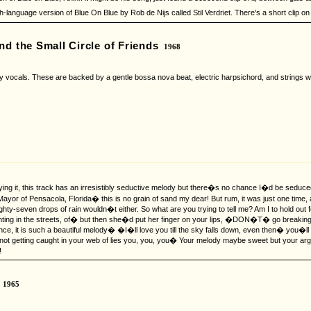
h-language version of Blue On Blue by Rob de Nijs called Stil Verdriet. There's a short cli
nd the Small Circle of Friends
1968
ny vocals. These are backed by a gentle bossa nova beat, electric harpsichord, and strings wh
ing it, this track has an irresistibly seductive melody but there�s no chance I�d be sedu
 Mayor of Pensacola, Florida� this is no grain of sand my dear! But rum, it was just one tim
ty-seven drops of rain wouldn�t either. So what are you trying to tell me? Am I to hold out f
 fighting in the streets, of� but then she�d put her finger on your lips, �DON�T� go break
nce, it is such a beautiful melody� �I�ll love you till the sky falls down, even then� you�ll 
ot getting caught in your web of lies you, you, you� Your melody maybe sweet but your a
!
1965