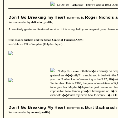
:
13 Oct 06 ·
There's also a 1963 Dutc
ashie259
Don't Go Breaking my Heart
Roger Nichols a
performed by
Recommended by
delicado
[
profile
]
A beautifully gentle and textured version of this song, led by some great group harmo
from
Roger Nichols and the Small Circle of Friends
(
A&M
)
available on CD - Complete (Polydor Japan)
:
09 May 05 ·
Oh there�s certainly no deny
rum
grain of sand�� silly?!
I caught you in bed with the
you mad? What kind of reasoning is that? 17, 18� eigh
September. This is 1968, the year of revolution, of
to forgive her. Maybe I�ll give her just one more cha
impossible. Now I know you�re having me on. I�m n
clear off. ��teach my heart how to smile?...� OUT
Don't Go Breaking My Heart
Burt Bacharach
performed by
Recommended by
m.ace
[
profile
]