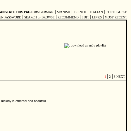
|
|
|
|
ANSLATE THIS PAGE
into
GERMAN
SPANISH
FRENCH
ITALIAN
PORTUGUESE
|
|
|
|
|
EN PASSWORD
SEARCH or BROWSE
RECOMMEND
EDIT
LINKS
MOST RECENT
|
|
1
2
3
NEXT
 melody is ethereal and beautiful.