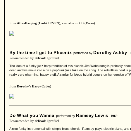
from
Afro-Harping
(
Cadet
LPS809), available on CD (
Verve
)
By the time I get to Phoenix
Dorothy Ashby
performed by
Recommended by
delicado
[
profile
]
The idea of a funky jazz harp rendition of this classic Jim Webb song is probably chee
over, and we move into a nice pop/funk/jazz take on the song. The relentless beat is pr
really very charming, happy stuff. A similar funk/pop hybrid occurs on her version of 
from
Dorothy's Harp
(
Cadet
)
Do What you Wanna
Ramsey Lewis
performed by
1969
Recommended by
delicado
[
profile
]
A nice funky instrumental with simple blues chords. Ramsey plays electric piano, and th