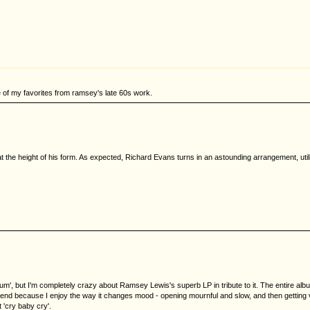
ne of my favorites from ramsey's late 60s work.
 the height of his form. As expected, Richard Evans turns in an astounding arrangement, util
bum', but I'm completely crazy about Ramsey Lewis's superb LP in tribute to it. The entire albu
nd because I enjoy the way it changes mood - opening mournful and slow, and then getting ver
'cry baby cry'.