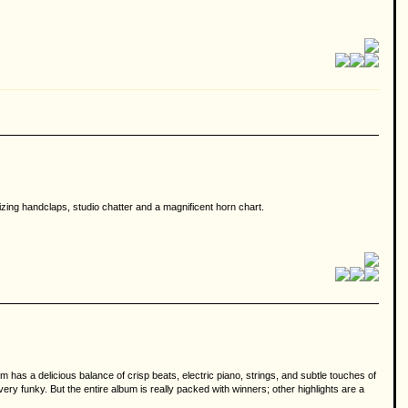
izing handclaps, studio chatter and a magnificent horn chart.
m has a delicious balance of crisp beats, electric piano, strings, and subtle touches of
y funky. But the entire album is really packed with winners; other highlights are a