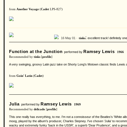
from
Another Voyage
(
Cadet
LPS-827)
:
16 May 01 ·
excellent track! definitely o
tinks
Function at the Junction
Ramsey Lewis
performed by
1966
Recommended by
tinks
[
profile
]
A very swinging, groovy Latin jazz take on Shorty Long's Motown classic finds Lewis at
from
Goin' Latin
(
Cadet
)
Julia
Ramsey Lewis
performed by
1969
Recommended by
delicado
[
profile
]
This one really has everything, to me. I'm not a connoisseur of the Beatles's 'White al
moog, played by the album's producer, Charles Stepney. I've chosen 'Julia' to recomme
wacky and extremely funky 'back in the USSR', a superb 'Dear Prudence', and a great 