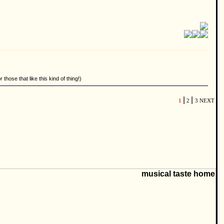
hose that like this kind of thing!)
|
|
1
2
3
NEXT