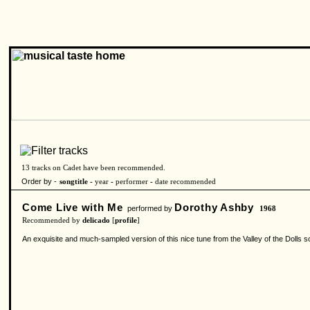
13 tracks on Cadet have been recommended.
Order by -
songtitle -
year
-
performer
-
date recommended
Come Live with Me
Dorothy Ashby
performed by
1968
Recommended by
delicado
[
profile
]
An exquisite and much-sampled version of this nice tune from the Valley of the Dolls so