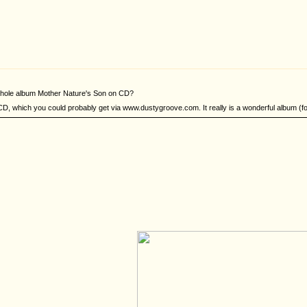
 whole album Mother Nature's Son on CD?
D, which you could probably get via www.dustygroove.com. It really is a wonderful album (for t