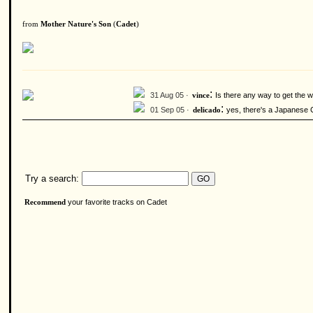
from
Mother Nature's Son
(
Cadet
)
:
31 Aug 05 ·
Is there any way to get the
vince
:
01 Sep 05 ·
yes, there's a Japanese C
delicado
Try a search:
your favorite tracks on Cadet
Recommend