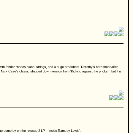
y with fender rhodes piano, strings, and a huge breakbeat. Dorothy's harp then takes
ick Cave's classic stripped down version from 'Kicking against the pricks'), but it is
sy to come by on the reissue 2 LP - 'Inside Ramsey Lewis'.