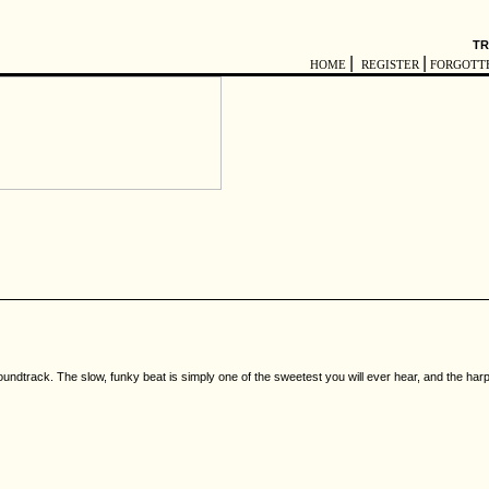
TR
|
|
HOME
REGISTER
FORGOTT
undtrack. The slow, funky beat is simply one of the sweetest you will ever hear, and the harp