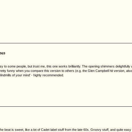
1969
sy to some people, but trust me, this one works brilliantly. The opening shimmers delightfull
etty funny when you compare this version to others (e.g. the Glen Campbell hit version, also N
'Windmills of your mind' - highly recommended.
e beat is sweet, like a lot of Cadet label stuff from the late 60s. Groovy stuff, and quite ea