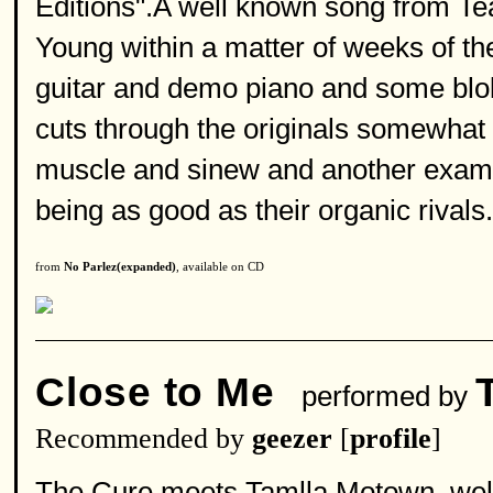
Editions".A well known song from Tea
Young within a matter of weeks of th
guitar and demo piano and some blo
cuts through the originals somewhat 
muscle and sinew and another examp
being as good as their organic rivals.
from
No Parlez(expanded)
, available on CD
Close to Me
performed by
Recommended by
geezer
[
profile
]
The Cure meets Tamlla Motown ,well 