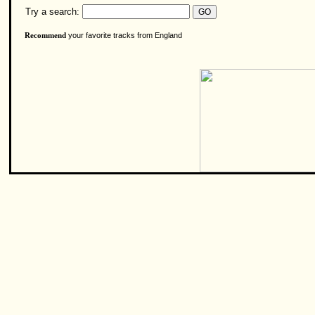
Try a search:
your favorite tracks from England
Recommend