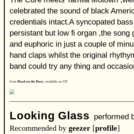
celebrated the sound of black America 
credentials intact.A syncopated bass
persistant but low fi organ ,the song
and euphoric in just a couple of min
hand claps whilst the original rhyt
band could try any thing and occasio
from
Head on the Door
, available on CD
Looking Glass
performed 
Recommended by
geezer
[
profile
]