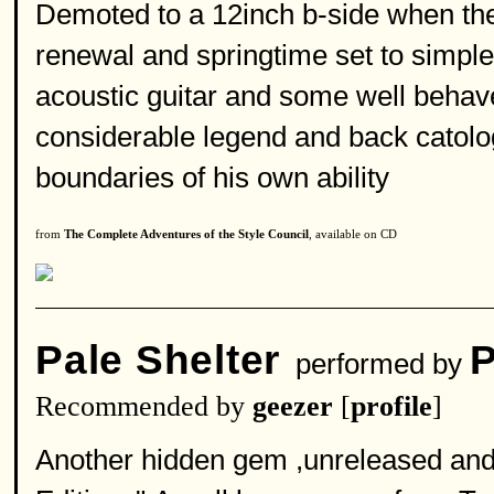
Demoted to a 12inch b-side when the 
renewal and springtime set to simpl
acoustic guitar and some well beha
considerable legend and back catolog
boundaries of his own ability
from
The Complete Adventures of the Style Council
, available on CD
Pale Shelter
P
performed by
Recommended by
geezer
[
profile
]
Another hidden gem ,unreleased and g