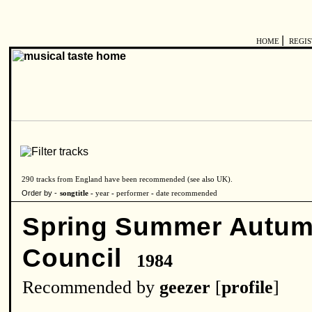
|
HOME
REGI
290 tracks from England have been recommended (see also
UK
).
Order by -
songtitle -
year
-
performer
-
date recommended
Spring Summer Autu
Council
1984
Recommended by
geezer
[
profile
]