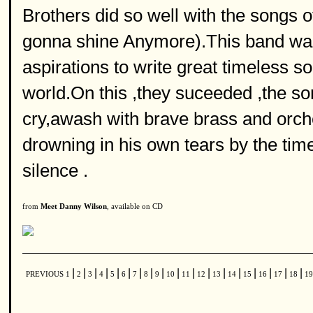
Brothers did so well with the songs
gonna shine Anymore).This band was a
aspirations to write great timeless
world.On this ,they suceeded ,the s
cry,awash with brave brass and orch
drowning in his own tears by the tim
silence .
from
Meet Danny Wilson
, available on CD
|
|
|
|
|
|
|
|
|
|
|
|
|
|
|
|
|
|
PREVIOUS
1
2
3
4
5
6
7
8
9
10
11
12
13
14
15
16
17
18
1