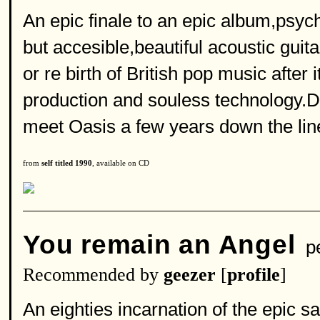
An epic finale to an epic album,psyche
but accesible,beautiful acoustic guit
or re birth of British pop music after 
production and souless technology.Dr
meet Oasis a few years down the line
from
self titled 1990
, available on CD
You remain an Angel
pe
Recommended by
geezer
[
profile
]
An eighties incarnation of the epic 