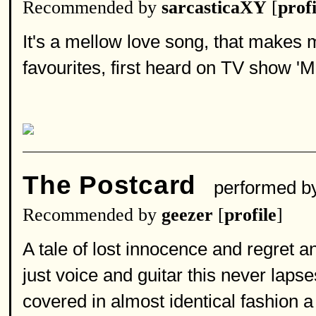
Recommended by
sarcasticaXY
[
profi
It's a mellow love song, that makes m
favourites, first heard on TV show 'M
The Postcard
performed b
Recommended by
geezer
[
profile
]
A tale of lost innocence and regret a
just voice and guitar this never lapse
covered in almost identical fashion 