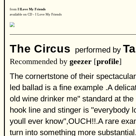
from
I lLove My Friends
available on CD - I Love My Friends
The Circus
Ta
performed by
Recommended by
geezer
[
profile
]
The cornertstone of their spectacular
led ballad is a fine example .A delica
old wine drinker me" standard at the
hook line and stinger is "everybody 
youll ever know",OUCH!!.A rare exam
turn into something more substantial