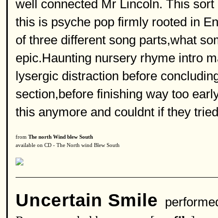
well connected Mr Lincoln. This sor
this is psyche pop firmly rooted in En
of three different song parts,what s
epic.Haunting nursery rhyme intro m
lysergic distraction before concluding 
section,before finishing way too ear
this anymore and couldnt if they tried
from
The north Wind blew South
available on CD - The North wind Blew South
Uncertain Smile
performe