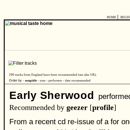
|
HOME
REGI
290 tracks from England have been recommended (see also
UK
).
Order by -
songtitle -
year
-
performer
-
date recommended
Early Sherwood
performe
Recommended by
geezer
[
profile
]
From a recent cd re-issue of a for on