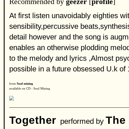
Recommended by
geezer
[
profile
]
At first listen unavoidably eighties w
sensibility,percussive beats,synthesi
detail however and the song is augme
enables an otherwise plodding melod
to the melody and lyrics ,Almost psych
possible in a future obsessed U.k of
from
Soul mining
available on CD - Soul Mining
Together
The
performed by