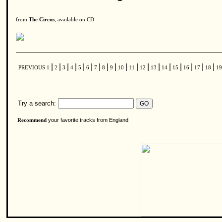
from
The Circus
, available on CD
|
|
|
|
|
|
|
|
|
|
|
|
|
|
|
|
|
|
PREVIOUS
1
2
3
4
5
6
7
8
9
10
11
12
13
14
15
16
17
18
1
Try a search:
your favorite tracks from England
Recommend