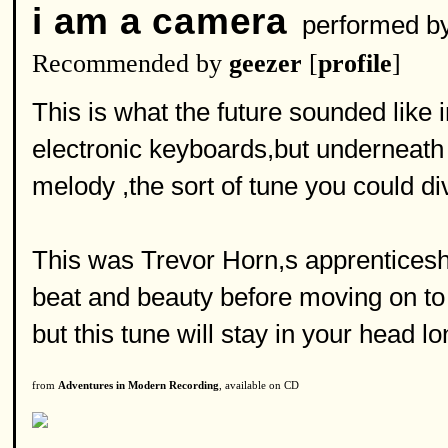
i am a camera
performed b
Recommended by
geezer
[
profile
]
This is what the future sounded like
electronic keyboards,but underneath 
melody ,the sort of tune you could di
This was Trevor Horn,s apprenticesh
beat and beauty before moving on to 
but this tune will stay in your head lo
from
Adventures in Modern Recording
, available on CD