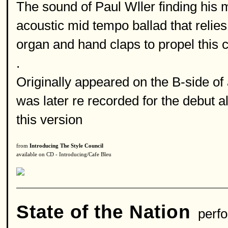
The sound of Paul Wller finding his m
acoustic mid tempo ballad that reli
organ and hand claps to propel this c
.
Originally appeared on the B-side of 
was later re recorded for the debut 
this version
from
Introducing The Style Council
available on CD - Introducing/Cafe Bleu
State of the Nation
perfo