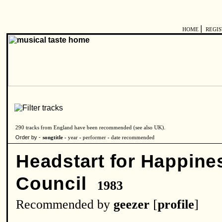
|
HOME
REGI
290 tracks from England have been recommended (see also
UK
).
Order by -
songtitle -
year
-
performer
-
date recommended
Headstart for Happine
Council
1983
Recommended by
geezer
[
profile
]