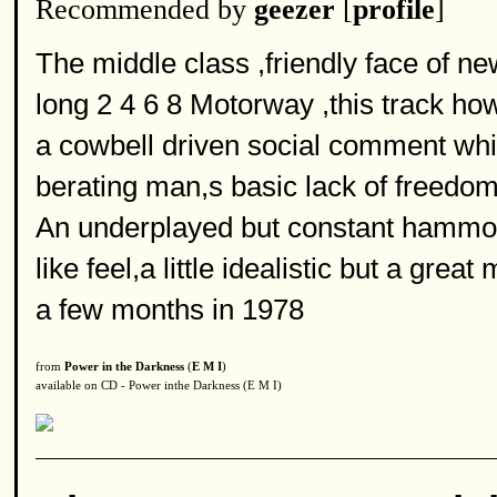
Recommended by
geezer
[
profile
]
The middle class ,friendly face of n
long 2 4 6 8 Motorway ,this track ho
a cowbell driven social comment whi
berating man,s basic lack of freedom
An underplayed but constant hammo
like feel,a little idealistic but a gre
a few months in 1978
from
Power in the Darkness
(
E M I
)
available on CD - Power inthe Darkness (E M I)