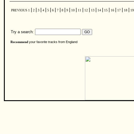
|
|
|
|
|
|
|
|
|
|
|
|
|
|
|
|
|
|
PREVIOUS
1
2
3
4
5
6
7
8
9
10
11
12
13
14
15
16
17
18
1
Try a search:
your favorite tracks from England
Recommend