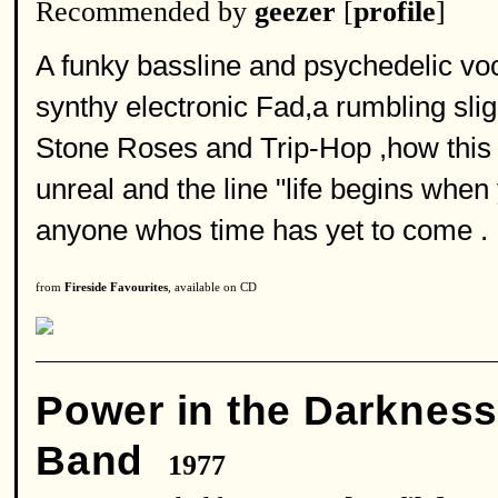
Recommended by
geezer
[
profile
]
A funky bassline and psychedelic voc
synthy electronic Fad,a rumbling slig
Stone Roses and Trip-Hop ,how this t
unreal and the line "life begins when 
anyone whos time has yet to come .
from
Fireside Favourites
, available on CD
Power in the Darknes
Band
1977