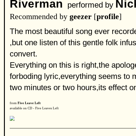
Riverman
Nic
performed by
Recommended by
geezer
[
profile
]
The most beautiful song ever recorde
,but one listen of this gentle folk in
convert.
Everything on this is right,the apolog
forboding lyric,everything seems to m
two minutes or two hours,its effect o
from
Five Leave Left
available on CD - Five Leaves Left