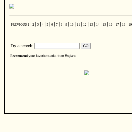
|
|
|
|
|
|
|
|
|
|
|
|
|
|
|
|
|
|
PREVIOUS
1
2
3
4
5
6
7
8
9
10
11
12
13
14
15
16
17
18
1
Try a search:
your favorite tracks from England
Recommend