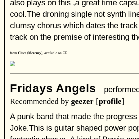
also plays on this ,a great time cap
cool.The droning single not synth li
clumsy chorus which dates the track
track on the premise of interesting th
from
Clues
(
Mercury
), available on CD
Fridays Angels
performe
Recommended by
geezer
[
profile
]
A punk band that made the progress li
Joke.This is guitar shaped power po