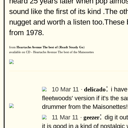
heard 25 years later when pop almost
sound like the first of its kind .The o
nugget and worth a listen too.These 
from 1978.
from
Heartache Avenue The best of
(
Readt Steady Go
)
available on CD - Heartache Avenue The best of the Maisonettes
:
10 Mar 11 ·
i have
delicado
fleetwoods' version if it's the 
drummer from the Maisonettes!
:
11 Mar 11 ·
dig it ou
geezer
it is good in a kind of nostalg