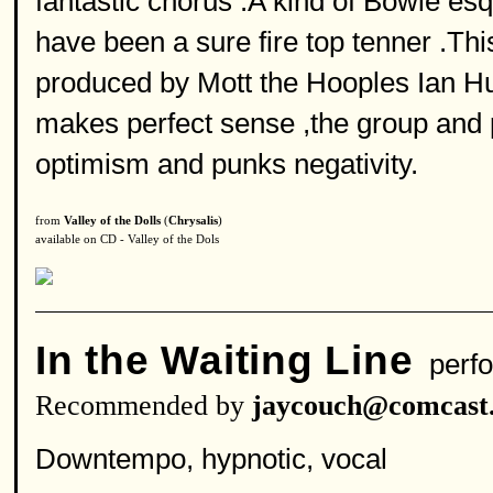
fantastic chorus .A kind of Bowie es
have been a sure fire top tenner .T
produced by Mott the Hooples Ian Hun
makes perfect sense ,the group and 
optimism and punks negativity.
from
Valley of the Dolls
(
Chrysalis
)
available on CD - Valley of the Dols
In the Waiting Line
perfo
Recommended by
jaycouch@comcast.
Downtempo, hypnotic, vocal