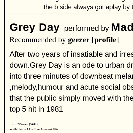
the b side always got aplay by
Grey Day
Mad
performed by
Recommended by
geezer
[
profile
]
After two years of insatiable and ir
down.Grey Day is an ode to urban drud
into three minutes of downbeat mela
,melody,humour and acute social obse
that the public simply moved with th
top 5 hit in 1981
from
7/Seven
(
Stiff
)
available on CD - 7 or Greatest Hits