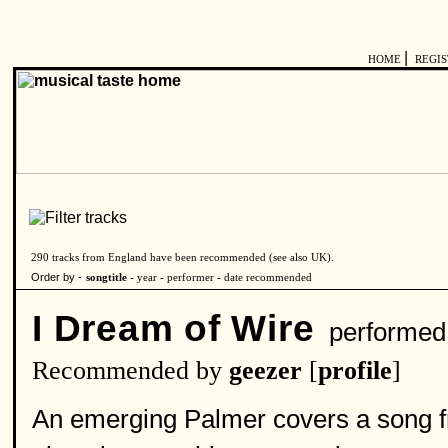
|
HOME
REGI
290 tracks from England have been recommended (see also
UK
).
Order by -
songtitle -
year
-
performer
-
date recommended
I Dream of Wire
performed
Recommended by
geezer
[
profile
]
An emerging Palmer covers a song 