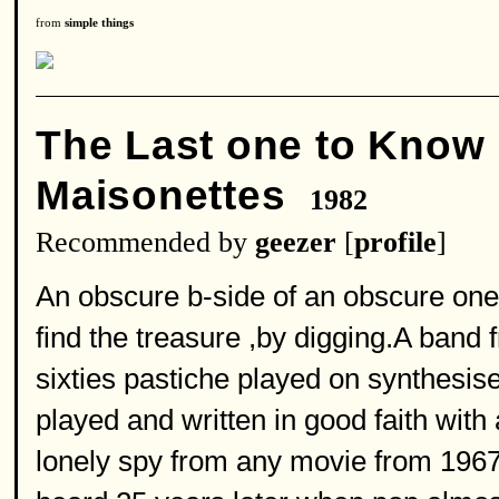
from
simple things
The Last one to Know
Maisonettes
1982
Recommended by
geezer
[
profile
]
An obscure b-side of an obscure one
find the treasure ,by digging.A band f
sixties pastiche played on synthesi
played and written in good faith with
lonely spy from any movie from 1967 