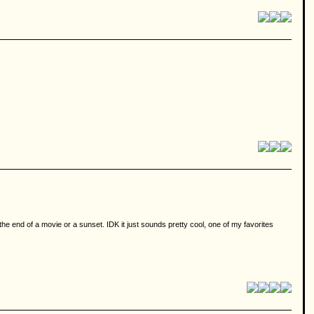
he end of a movie or a sunset. IDK it just sounds pretty cool, one of my favorites