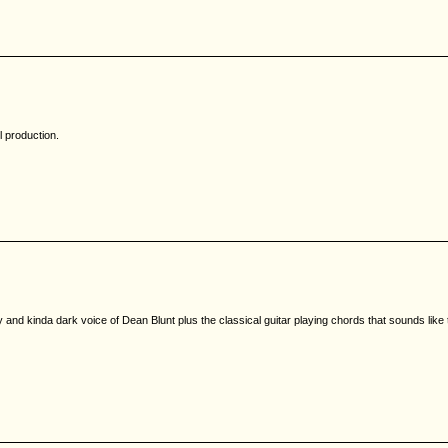
l production.
and kinda dark voice of Dean Blunt plus the classical guitar playing chords that sounds like t