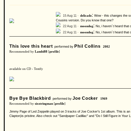
:
15 Aug 11 ·
Wow - this changes the son
delicado
Cousins version. Do you know that one?
:
22 Aug 11 ·
No, i haven´t heard that 
moondog
:
22 Aug 11 ·
No, i haven´t heard that 
moondog
This love this heart
Phil Collins
performed by
2002
Recommended by
Lambi88
[
profile
]
available on CD - Testify
Bye Bye Blackbird
Joe Cocker
performed by
1969
Recommended by
sixstringman
[
profile
]
Jimmy Page of Led Zeppelin played on 3 tracks of Joe Cocker's 1st album. This is an o
Clapton)is pristine. Also check out "Sandpaper Cadillac" and "Do I Still Figure in Your Li