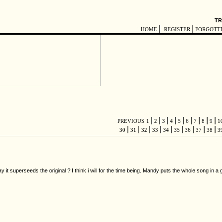
TR
|
|
HOME
REGISTER
FORGOTT
|
|
|
|
|
|
|
|
|
PREVIOUS
1
2
3
4
5
6
7
8
9
1
|
|
|
|
|
|
|
|
|
30
31
32
33
34
35
36
37
38
3
 it superseeds the original ? I think i will for the time being. Mandy puts the whole song in a