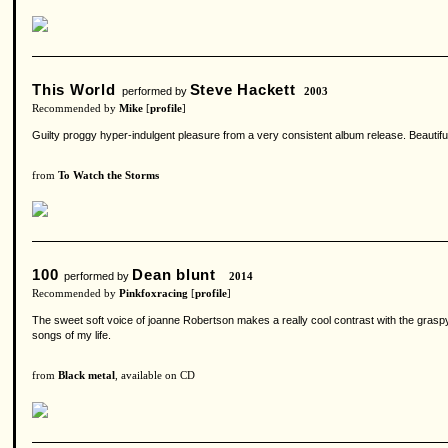
This World
Steve Hackett
performed by
2003
Recommended by
Mike
[
profile
]
Guilty proggy hyper-indulgent pleasure from a very consistent album release. Beautifu
from
To Watch the Storms
100
Dean blunt
performed by
2014
Recommended by
Pinkfoxracing
[
profile
]
The sweet soft voice of joanne Robertson makes a really cool contrast with the graspy 
songs of my life.
from
Black metal
, available on CD