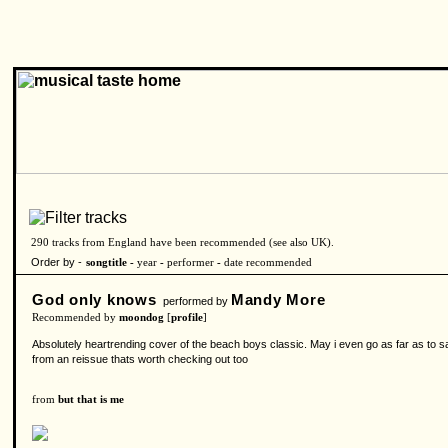
290 tracks from England have been recommended (see also
UK
).
Order by -
songtitle -
year
-
performer
-
date recommended
God only knows
Mandy More
performed by
Recommended by
moondog
[
profile
]
Absolutely heartrending cover of the beach boys classic. May i even go as far as to say
from an reissue thats worth checking out too
from
but that is me