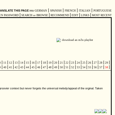
|
|
|
|
ANSLATE THIS PAGE
into
GERMAN
SPANISH
FRENCH
ITALIAN
PORTUGUESE
|
|
|
|
|
EN PASSWORD
SEARCH or BROWSE
RECOMMEND
EDIT
LINKS
MOST RECENT
|
|
|
|
|
|
|
|
|
|
|
|
|
|
|
|
|
|
|
|
0
11
12
13
14
15
16
17
18
19
20
21
22
23
24
25
26
27
28
29
|
|
|
|
|
|
|
|
|
|
|
|
|
|
|
|
|
|
|
|
9
40
41
42
43
44
45
46
47
48
49
50
51
52
53
54
55
56
57
58
 groovier context but never forgets the universal melody/appeal of the orginal. Taken