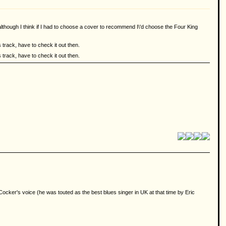
g although I think if I had to choose a cover to recommend I\'d choose the Four King
 track, have to check it out then.
 track, have to check it out then.
ocker's voice (he was touted as the best blues singer in UK at that time by Eric