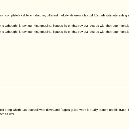
g completely - different rhythm, different melody, different chords! It\'s definitely interestin
one although i know four king cousins, i guess its on that rev ola reissue with the roger nichols
one although i know four king cousins, i guess its on that rev ola reissue with the roger nichols
ld song which has been slowed down and Page's guitar work is really decent on this track. C
fe" as well!