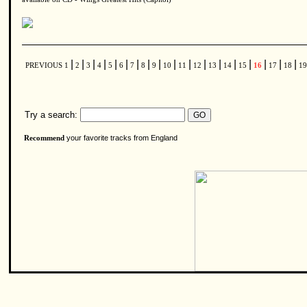
|
|
|
|
|
|
|
|
|
|
|
|
|
|
|
|
|
|
PREVIOUS
1
2
3
4
5
6
7
8
9
10
11
12
13
14
15
16
17
18
1
Try a search:
your favorite tracks from England
Recommend