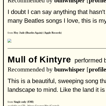
Recommended by
bunwhisper
[
profil
I doubt I can say anything that hasn't
many Beatles songs I love, this is my
from
Hey Jude (Beatles Again)
(
Apple Records
)
Mull of Kintyre
performed 
Recommended by
bunwhisper
[
profil
This is a beautiful, sweeping song th
landscape to mind. Like the land it is 
from
Single only
(
EMI
)
available on CD - Wings Greatest Hits (Capitol)