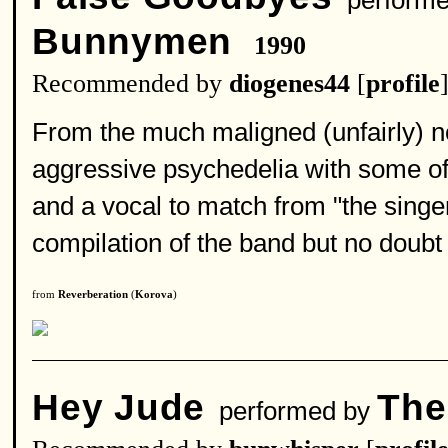
performe
Bunnymen
1990
Recommended by
diogenes44
[
profile
From the much maligned (unfairly) no
aggressive psychedelia with some of
and a vocal to match from "the sing
compilation of the band but no doubt w
from
Reverberation
(
Korova
)
Hey Jude
The
performed by