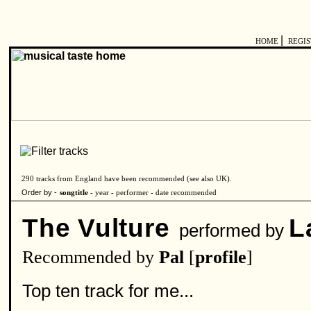
|
HOME
REGI
290 tracks from England have been recommended (see also
UK
).
Order by -
songtitle -
year
-
performer
-
date recommended
The Vulture
L
performed by
Recommended by
Pal
[
profile
]
Top ten track for me...