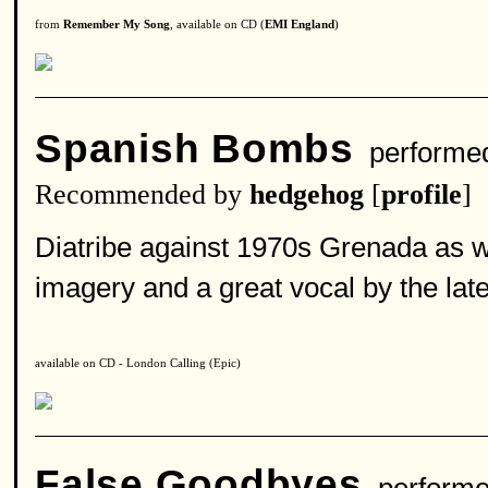
from
Remember My Song
, available on CD (
EMI England
)
Spanish Bombs
performe
Recommended by
hedgehog
[
profile
]
Diatribe against 1970s Grenada as we
imagery and a great vocal by the la
available on CD - London Calling (Epic)
False Goodbyes