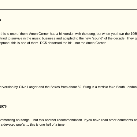
9
 and this is one of them. Amen Corner had a hit version with the song, but when you hear the 
 tried to survive in the music business and adapted to the new "sound" of the decade. They ga
optune, this is one of them. DC5 deserved the hit... not the Amen Corner.
he version by Clive Langer and the Boxes from about 82. Sung in a terrible fake South London
1970
 commenting on songs... but this another recommendation. If you have read other comments on
devoted popfan... this is one hell of a tune !