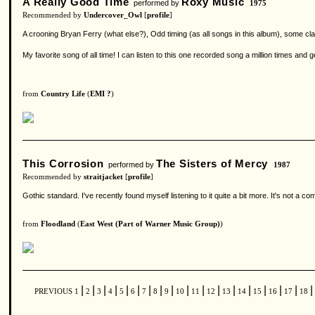
A Really Good Time
Roxy Music
performed by
1975
Recommended by
Undercover_Owl
[
profile
]
A crooning Bryan Ferry (what else?), Odd timing (as all songs in this album), some cl
My favorite song of all time! I can listen to this one recorded song a million times and g
from
Country Life
(
EMI ?
)
This Corrosion
The Sisters of Mercy
performed by
1987
Recommended by
straitjacket
[
profile
]
Gothic standard. I've recently found myself listening to it quite a bit more. It's not a c
from
Floodland
(
East West (Part of Warner Music Group)
)
|
|
|
|
|
|
|
|
|
|
|
|
|
|
|
|
|
|
PREVIOUS
1
2
3
4
5
6
7
8
9
10
11
12
13
14
15
16
17
18