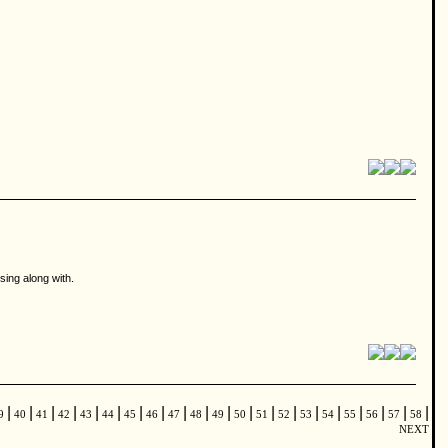
 sing along with.
|
|
|
|
|
|
|
|
|
|
|
|
|
|
|
|
|
|
|
|
9
40
41
42
43
44
45
46
47
48
49
50
51
52
53
54
55
56
57
58
NEXT