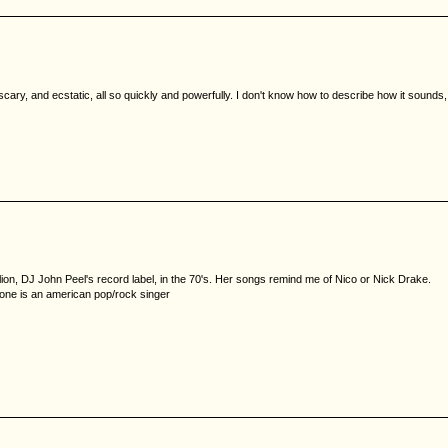
 scary, and ecstatic, all so quickly and powerfully. I don't know how to describe how it sounds,
ion, DJ John Peel's record label, in the 70's. Her songs remind me of Nico or Nick Drake.
d one is an american pop/rock singer