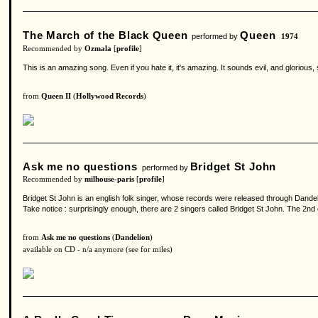
The March of the Black Queen
Queen
performed by
1974
Recommended by
Ozmala
[
profile
]
This is an amazing song. Even if you hate it, it's amazing. It sounds evil, and glorious,
from
Queen II
(
Hollywood Records
)
Ask me no questions
Bridget St John
performed by
Recommended by
milhouse-paris
[
profile
]
Bridget St John is an english folk singer, whose records were released through Dandel
Take notice : surprisingly enough, there are 2 singers called Bridget St John. The 2n
from
Ask me no questions
(
Dandelion
)
available on CD - n/a anymore (see for miles)