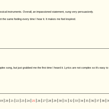
assical instruments. Overall, an impassioned statement, sung very persuasively.
et the same feeling every time I hear it. It makes me feel inspired.
omplex song, but just grabbed me the first time I heard it. Lyrics are not complex so it's easy to
|
|
|
|
|
|
|
|
|
|
|
|
|
|
|
|
|
|
|
|
19
20
21
22
23
24
25
26
27
28
29
30
31
32
33
34
35
36
37
38
3