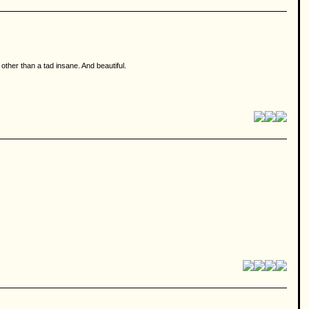
 other than a tad insane. And beautiful.