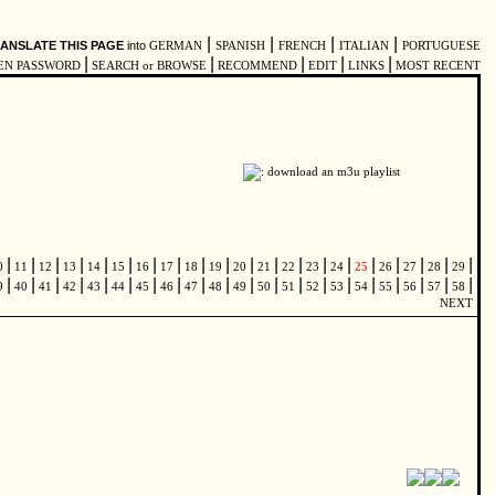
|
|
|
|
ANSLATE THIS PAGE
into
GERMAN
SPANISH
FRENCH
ITALIAN
PORTUGUESE
|
|
|
|
|
EN PASSWORD
SEARCH or BROWSE
RECOMMEND
EDIT
LINKS
MOST RECENT
|
|
|
|
|
|
|
|
|
|
|
|
|
|
|
|
|
|
|
|
0
11
12
13
14
15
16
17
18
19
20
21
22
23
24
25
26
27
28
29
|
|
|
|
|
|
|
|
|
|
|
|
|
|
|
|
|
|
|
|
9
40
41
42
43
44
45
46
47
48
49
50
51
52
53
54
55
56
57
58
NEXT