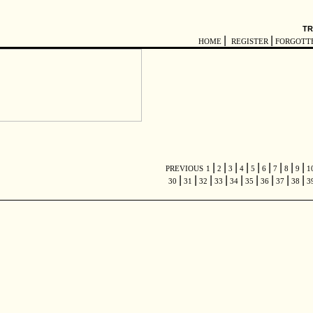
TR
|
|
HOME
REGISTER
FORGOTT
|
|
|
|
|
|
|
|
|
PREVIOUS
1
2
3
4
5
6
7
8
9
1
|
|
|
|
|
|
|
|
|
30
31
32
33
34
35
36
37
38
3