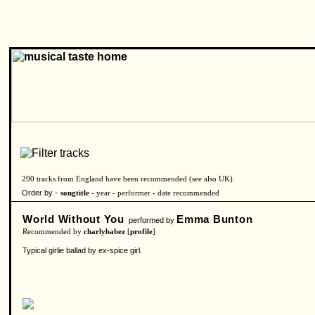
290 tracks from England have been recommended (see also
UK
).
Order by -
songtitle -
year
-
performer
-
date recommended
World Without You
Emma Bunton
performed by
Recommended by
charlybabez
[
profile
]
Typical girlie ballad by ex-spice girl.