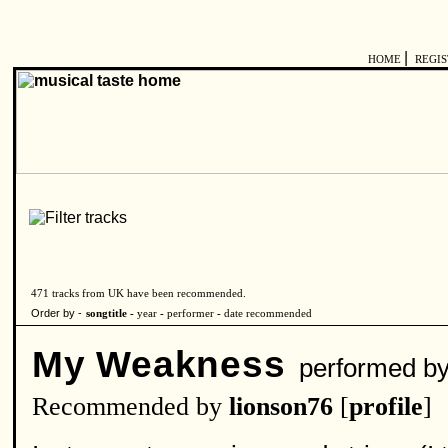
|
HOME
REGI
471 tracks from UK have been recommended.
Order by -
songtitle -
year
-
performer
-
date recommended
My Weakness
performed b
Recommended by
lionson76
[
profile
]