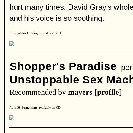
hurt many times. David Gray's whole a
and his voice is so soothing.
from
White Ladder
, available on CD
Shopper's Paradise
per
Unstoppable Sex Mac
Recommended by
mayers
[
profile
]
from
30 Something
, available on CD