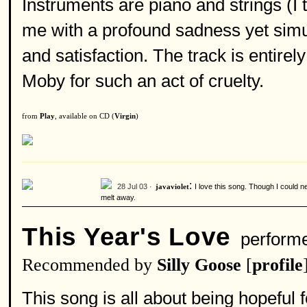
Instruments are piano and strings (I 
me with a profound sadness yet simul
and satisfaction. The track is entirely
Moby for such an act of cruelty.
from
Play
, available on CD (
Virgin
)
:
28 Jul 03 ·
I love this song. Though I could 
javaviolet
melt away.
This Year's Love
perform
Recommended by
Silly Goose
[
profile
This song is all about being hopeful 