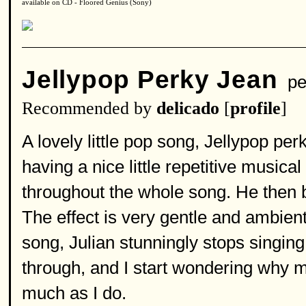
available on CD - Floored Genius (Sony)
Jellypop Perky Jean
pe
Recommended by
delicado
[
profile
]
A lovely little pop song, Jellypop pe
having a nice little repetitive music
throughout the whole song. He then b
The effect is very gentle and ambient
song, Julian stunningly stops singing
through, and I start wondering why m
much as I do.