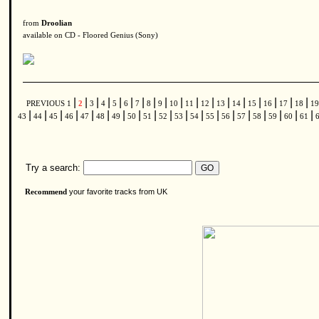
from
Droolian
available on CD - Floored Genius (Sony)
|
|
|
|
|
|
|
|
|
|
|
|
|
|
|
|
|
|
PREVIOUS
1
2
3
4
5
6
7
8
9
10
11
12
13
14
15
16
17
18
1
|
|
|
|
|
|
|
|
|
|
|
|
|
|
|
|
|
|
|
43
44
45
46
47
48
49
50
51
52
53
54
55
56
57
58
59
60
61
Try a search:
your favorite tracks from UK
Recommend