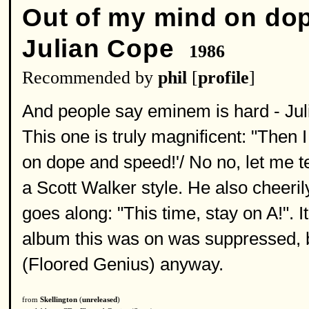
Out of my mind on do
Julian Cope
1986
Recommended by
phil
[
profile
]
And people say eminem is hard - Jul
This one is truly magnificent: "Then 
on dope and speed!'/ No no, let me tel
a Scott Walker style. He also cheeril
goes along: "This time, stay on A!". I
album this was on was suppressed, bu
(Floored Genius) anyway.
from
Skellington
(
unreleased
)