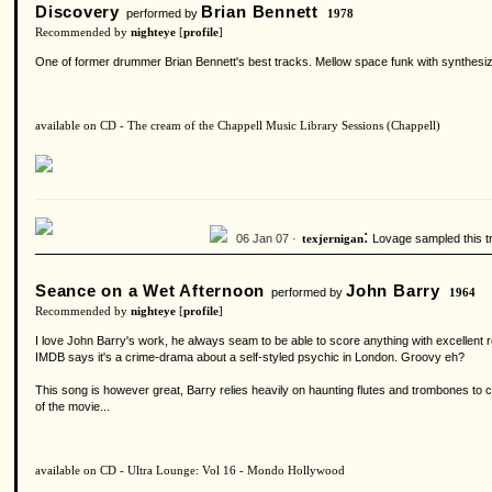
Discovery
Brian Bennett
performed by
1978
Recommended by
nighteye
[
profile
]
One of former drummer Brian Bennett's best tracks. Mellow space funk with synthesizer
available on CD - The cream of the Chappell Music Library Sessions (Chappell)
:
06 Jan 07 ·
Lovage sampled this tra
texjernigan
Seance on a Wet Afternoon
John Barry
performed by
1964
Recommended by
nighteye
[
profile
]
I love John Barry's work, he always seam to be able to score anything with excellent r
IMDB says it's a crime-drama about a self-styled psychic in London. Groovy eh?
This song is however great, Barry relies heavily on haunting flutes and trombones to cr
of the movie...
available on CD - Ultra Lounge: Vol 16 - Mondo Hollywood