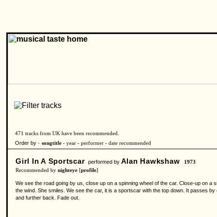
471 tracks from UK have been recommended.
Order by -
songtitle -
year
-
performer
-
date recommended
Girl In A Sportscar
Alan Hawkshaw
performed by
1973
Recommended by
nighteye
[
profile
]
We see the road going by us, close up on a spinning wheel of the car. Close-up on a s
the wind. She smiles. We see the car, it is a sportscar with the top down. It passes b
and further back. Fade out.