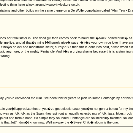
llecting thing have a look around www.vinylvulture.co.uk.
riations and other builds on the same theme on a De Wolfe compilation called "Alan Tew - Drama S
es her rival sister in. The dead girl then comes back to haunt the �black-haired bride� as
er, let me live, and all that�s mine I�ll surely give� says, �It�s your own true love I have
n? She�s an evil and monstrous sister, surely? But then this is centuries past, a time when 
 music anymore, or the mighty Pentangle. And it�s a crying shame because this is a stunnin
m wrong.
 way you've convinced me rum. I've been told for years to pick up some Pentangle by certain 
in you�ll appreciate these, you�ve got eclectic taste, you�re not gonna be out for my blood
y as folk folk as the Span, they spin out an equally eclectic mix of folk, jazz, blues, roc
 out and form a band. So simple they sounded. Pentangle are so incredibly talented, so lear
r is that Jet? I don�t know now. Well anyway the �Sweet Child� album is the one.