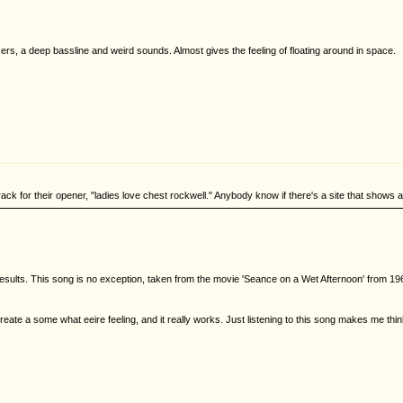
s, a deep bassline and weird sounds. Almost gives the feeling of floating around in space.
ck for their opener, "ladies love chest rockwell." Anybody know if there's a site that shows all
esults. This song is no exception, taken from the movie 'Seance on a Wet Afternoon' from 1964.
eate a some what eeire feeling, and it really works. Just listening to this song makes me thin