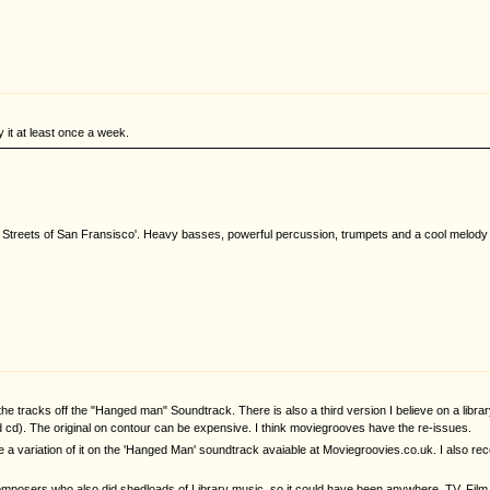
y it at least once a week.
 Streets of San Fransisco'. Heavy basses, powerful percussion, trumpets and a cool melody to
f the tracks off the "Hanged man" Soundtrack. There is also a third version I believe on a li
 cd). The original on contour can be expensive. I think moviegrooves have the re-issues.
 are a variation of it on the 'Hanged Man' soundtrack avaiable at Moviegroovies.co.uk. I also 
osers who also did shedloads of Library music, so it could have been anywhere, TV, Film,