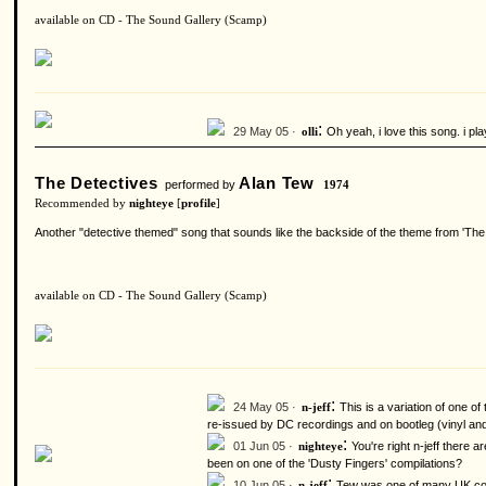
available on CD - The Sound Gallery (Scamp)
:
29 May 05 ·
Oh yeah, i love this song. i pla
olli
The Detectives
Alan Tew
performed by
1974
Recommended by
nighteye
[
profile
]
Another "detective themed" song that sounds like the backside of the theme from 'The
available on CD - The Sound Gallery (Scamp)
:
24 May 05 ·
This is a variation of one o
n-jeff
re-issued by DC recordings and on bootleg (vinyl and
:
01 Jun 05 ·
You're right n-jeff there
nighteye
been on one of the 'Dusty Fingers' compilations?
:
10 Jun 05 ·
Tew was one of many UK comp
n-jeff