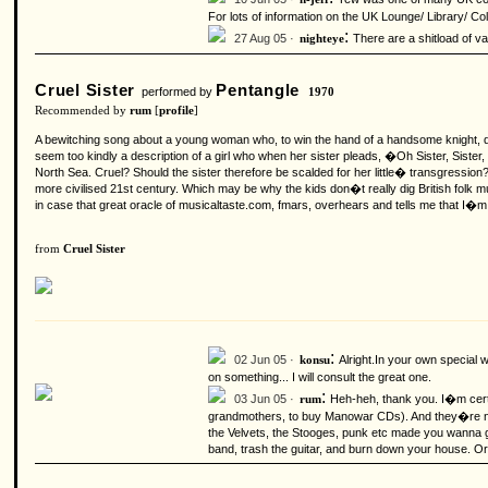
For lots of information on the UK Lounge/ Library/ Co
:
27 Aug 05 ·
There are a shitload of va
nighteye
Cruel Sister
Pentangle
performed by
1970
Recommended by
rum
[
profile
]
A bewitching song about a young woman who, to win the hand of a handsome knight, do
seem too kindly a description of a girl who when her sister pleads, �Oh Sister, Sist
North Sea. Cruel? Should the sister therefore be scalded for her little� transgressio
more civilised 21st century. Which may be why the kids don�t really dig British folk
in case that great oracle of musicaltaste.com, fmars, overhears and tells me that I�
from
Cruel Sister
:
02 Jun 05 ·
Alright.In your own special
konsu
on something... I will consult the great one.
:
03 Jun 05 ·
Heh-heh, thank you. I�m certa
rum
grandmothers, to buy Manowar CDs). And they�re no wa
the Velvets, the Stooges, punk etc made you wanna go
band, trash the guitar, and burn down your house. O