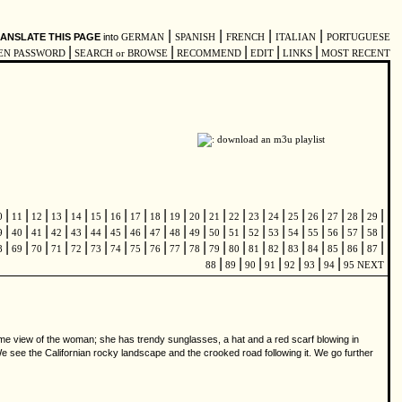
|
|
|
|
ANSLATE THIS PAGE
into
GERMAN
SPANISH
FRENCH
ITALIAN
PORTUGUESE
|
|
|
|
|
EN PASSWORD
SEARCH or BROWSE
RECOMMEND
EDIT
LINKS
MOST RECENT
|
|
|
|
|
|
|
|
|
|
|
|
|
|
|
|
|
|
|
|
0
11
12
13
14
15
16
17
18
19
20
21
22
23
24
25
26
27
28
29
|
|
|
|
|
|
|
|
|
|
|
|
|
|
|
|
|
|
|
|
9
40
41
42
43
44
45
46
47
48
49
50
51
52
53
54
55
56
57
58
|
|
|
|
|
|
|
|
|
|
|
|
|
|
|
|
|
|
|
|
8
69
70
71
72
73
74
75
76
77
78
79
80
81
82
83
84
85
86
87
|
|
|
|
|
|
|
88
89
90
91
92
93
94
95
NEXT
rame view of the woman; she has trendy sunglasses, a hat and a red scarf blowing in
We see the Californian rocky landscape and the crooked road following it. We go further