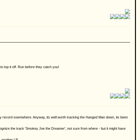
 top it off. Run before they catch you!
brary record soemwhere. Anyway, its well worth tracking the Hanged Man down, its been
recognize the track 'Smokey Joe the Dreamer', not sure from where - but it might have
 another LP.