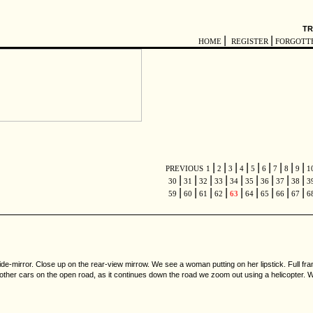
TR
|
|
HOME
REGISTER
FORGOTT
|
|
|
|
|
|
|
|
|
PREVIOUS
1
2
3
4
5
6
7
8
9
1
|
|
|
|
|
|
|
|
|
30
31
32
33
34
35
36
37
38
3
|
|
|
|
|
|
|
|
|
59
60
61
62
63
64
65
66
67
6
ide-mirror. Close up on the rear-view mirrow. We see a woman putting on her lipstick. Full f
y other cars on the open road, as it continues down the road we zoom out using a helicopter. 