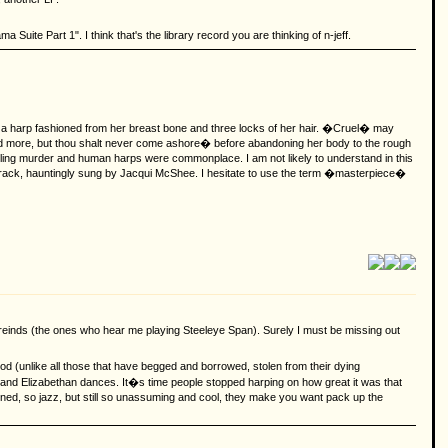
uite Part 1". I think that's the library record you are thinking of n-jeff.
 a harp fashioned from her breast bone and three locks of her hair. �Cruel� may
 and more, but thou shalt never come ashore� before abandoning her body to the rough
sibling murder and human harps were commonplace. I am not likely to understand in this
g track, hauntingly sung by Jacqui McShee. I hesitate to use the term �masterpiece�
freinds (the ones who hear me playing Steeleye Span). Surely I must be missing out
 (unlike all those that have begged and borrowed, stolen from their dying
k and Elizabethan dances. It�s time people stopped harping on how great it was that
ned, so jazz, but still so unassuming and cool, they make you want pack up the