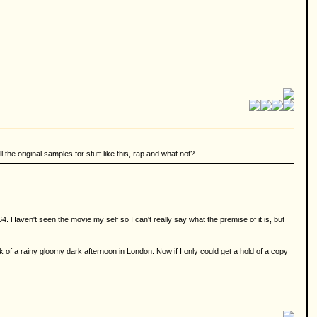
 the original samples for stuff like this, rap and what not?
 Haven't seen the movie my self so I can't really say what the premise of it is, but
k of a rainy gloomy dark afternoon in London. Now if I only could get a hold of a copy