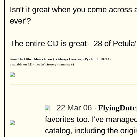
Isn't it great when you come across a 
ever'?
The entire CD is great - 28 of Petula
from
The Other Man's Grass (Is Always Greener)
(
Pye
NSPL 18211)
available on CD - Feelin' Groovy (Sanctuary)
22 Mar 06 ·
FlyingDut
favorites too. I've manage
catalog, including the ori