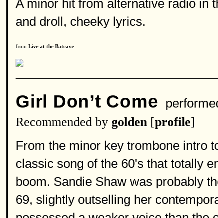
A minor hit from alternative radio in
and droll, cheeky lyrics.
from
Live at the Batcave
Girl Don’t Come
performe
Recommended by
golden
[
profile
]
From the minor key trombone intro to 
classic song of the 60's that totally
boom. Sandie Shaw was probably the 
69, slightly outselling her contempor
possessed a weaker voice than the 