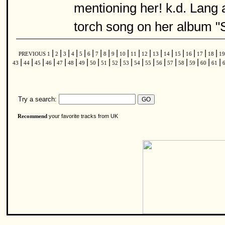
mentioning her! k.d. Lang a
torch song on her album 
|
|
|
|
|
|
|
|
|
|
|
|
|
|
|
|
|
|
PREVIOUS
1
2
3
4
5
6
7
8
9
10
11
12
13
14
15
16
17
18
1
|
|
|
|
|
|
|
|
|
|
|
|
|
|
|
|
|
|
|
43
44
45
46
47
48
49
50
51
52
53
54
55
56
57
58
59
60
61
Try a search:
your favorite tracks from UK
Recommend