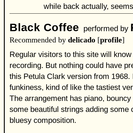
while back actually, seems 
Black Coffee
performed by
Recommended by
delicado
[
profile
]
Regular visitors to this site will know 
recording. But nothing could have p
this Petula Clark version from 1968. I
funkiness, kind of like the tastiest 
The arrangement has piano, bouncy dr
some beautiful strings adding some c
bluesy composition.