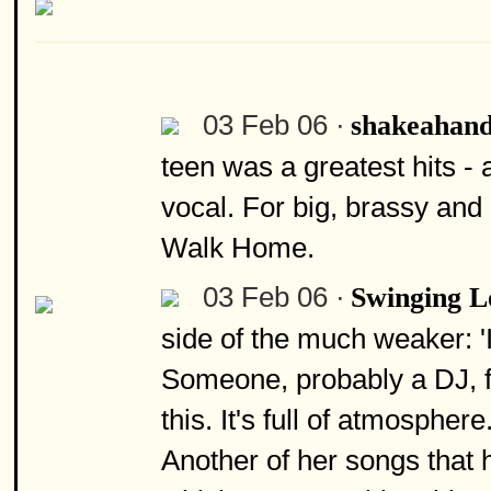
03 Feb 06 ·
shakeahan
teen was a greatest hits 
vocal. For big, brassy an
Walk Home.
03 Feb 06 ·
Swinging 
side of the much weaker: 'I
Someone, probably a DJ, fl
this. It's full of atmospher
Another of her songs that h