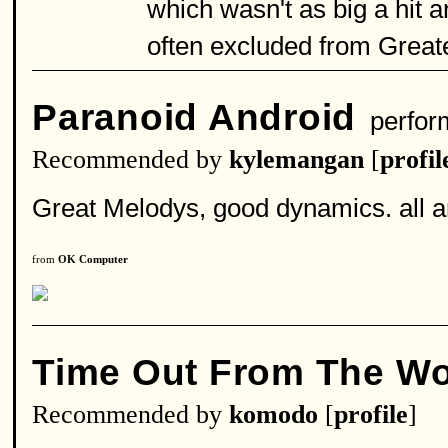
which wasn't as big a hit 
often excluded from Great
Paranoid Android
perfor
Recommended by
kylemangan
[
profil
Great Melodys, good dynamics. all 
from
OK Computer
Time Out From The Wo
Recommended by
komodo
[
profile
]