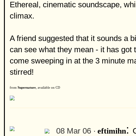
Ethereal, cinematic soundscape, which 
climax.
A friend suggested that it sounds a b
can see what they mean - it has got 
come sweeping in at the 3 minute ma
stirred!
from
Supernature
, available on CD
:
08 Mar 06 ·
eftimihn