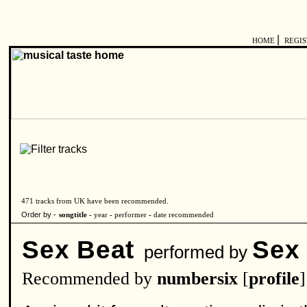
|
HOME
REGI
471 tracks from UK have been recommended.
Order by -
songtitle -
year
-
performer
-
date recommended
Sex Beat
Sex
performed by
Recommended by
numbersix
[
profile
]