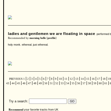
ladies and gentlemen we are floating in space
performed 
Recommended by
morning belle
[
profile
]
holy monk. ethereal. just ethereal.
|
|
|
|
|
|
|
|
|
|
|
|
|
|
|
|
|
|
PREVIOUS
1
2
3
4
5
6
7
8
9
10
11
12
13
14
15
16
17
18
1
|
|
|
|
|
|
|
|
|
|
|
|
|
|
|
|
|
|
|
43
44
45
46
47
48
49
50
51
52
53
54
55
56
57
58
59
60
61
Try a search:
your favorite tracks from UK
Recommend