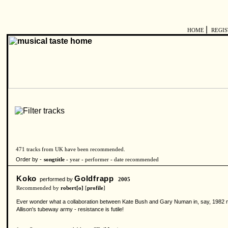
|
HOME
REGI
471 tracks from UK have been recommended.
Order by -
songtitle -
year
-
performer
-
date recommended
Koko
Goldfrapp
performed by
2005
Recommended by
robert[o]
[
profile
]
Ever wonder what a collaboration between Kate Bush and Gary Numan in, say, 1982 mig
Allison's tubeway army - resistance is futile!