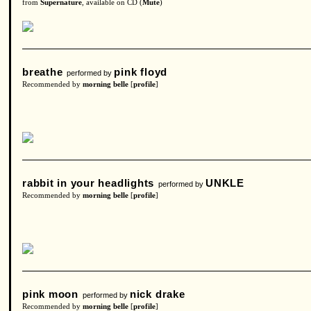
from
Supernature
, available on CD (
Mute
)
breathe
pink floyd
performed by
Recommended by
morning belle
[
profile
]
rabbit in your headlights
UNKLE
performed by
Recommended by
morning belle
[
profile
]
pink moon
nick drake
performed by
Recommended by
morning belle
[
profile
]