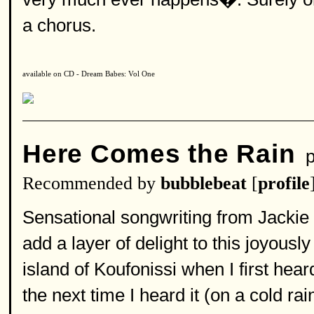
a chorus.
available on CD - Dream Babes: Vol One
Here Comes the Rain
p
Recommended by
bubblebeat
[
profile
Sensational songwriting from Jacki
add a layer of delight to this joyousl
island of Koufonissi when I first hear
the next time I heard it (on a cold ra