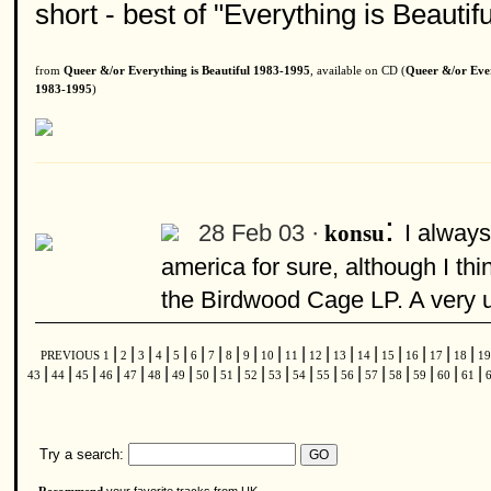
short - best of "Everything is Beauti
from
Queer &/or Everything is Beautiful 1983-1995
, available on CD (
Queer &/or Ever
1983-1995
)
:
28 Feb 03 ·
I always
konsu
america for sure, although I thi
the Birdwood Cage LP. A very u
|
|
|
|
|
|
|
|
|
|
|
|
|
|
|
|
|
|
PREVIOUS
1
2
3
4
5
6
7
8
9
10
11
12
13
14
15
16
17
18
1
|
|
|
|
|
|
|
|
|
|
|
|
|
|
|
|
|
|
|
43
44
45
46
47
48
49
50
51
52
53
54
55
56
57
58
59
60
61
Try a search: