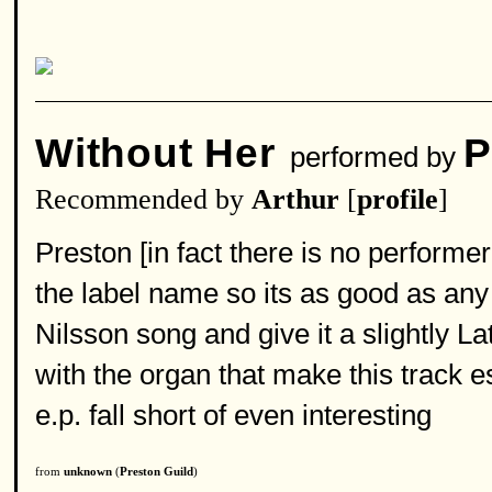
Without Her
P
performed by
Recommended by
Arthur
[
profile
]
Preston [in fact there is no performe
the label name so its as good as any
Nilsson song and give it a slightly La
with the organ that make this track es
e.p. fall short of even interesting
from
unknown
(
Preston Guild
)