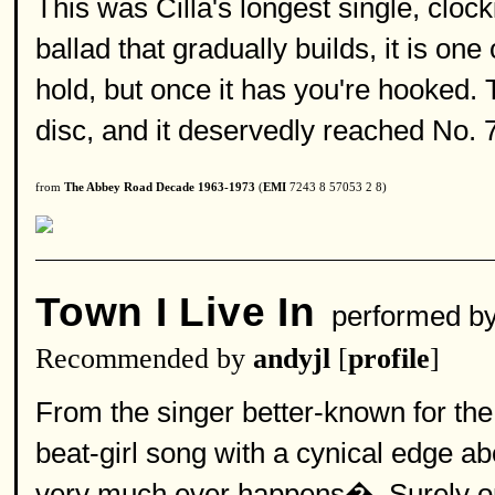
This was Cilla's longest single, cloc
ballad that gradually builds, it is one
hold, but once it has you're hooked. 
disc, and it deservedly reached No. 
from
The Abbey Road Decade 1963-1973
(
EMI
7243 8 57053 2 8)
Town I Live In
performed b
Recommended by
andyjl
[
profile
]
From the singer better-known for th
beat-girl song with a cynical edge a
very much ever happens�. Surely on