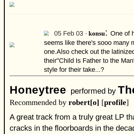
:
05 Feb 03 ·
One of h
konsu
seems like there's sooo many mo
one.Also check out the latinize
their"Child Is Father to the M
style for their take...?
Honeytree
Th
performed by
Recommended by
robert[o]
[
profile
]
A great track from a truly great LP th
cracks in the floorboards in the deca