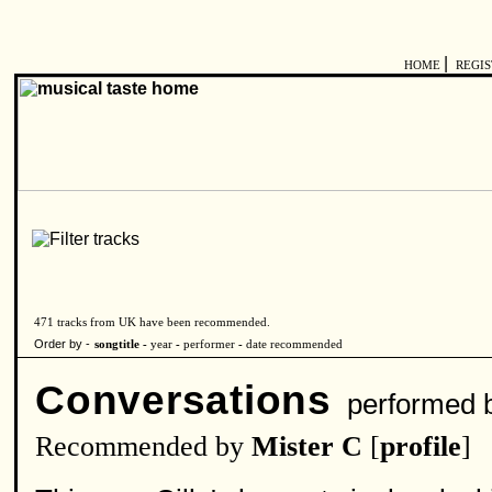
|
HOME
REGI
471 tracks from UK have been recommended.
Order by -
songtitle -
year
-
performer
-
date recommended
Conversations
performed 
Recommended by
Mister C
[
profile
]