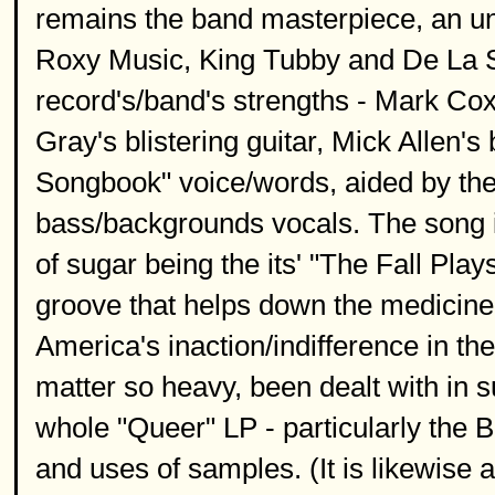
remains the band masterpiece, an u
Roxy Music, King Tubby and De La So
record's/band's strengths - Mark Co
Gray's blistering guitar, Mick Allen's
Songbook" voice/words, aided by th
bass/backgrounds vocals. The song is
of sugar being the its' "The Fall P
groove that helps down the medicine t
America's inaction/indifference in th
matter so heavy, been dealt with in 
whole "Queer" LP - particularly the Bri
and uses of samples. (It is likewise 